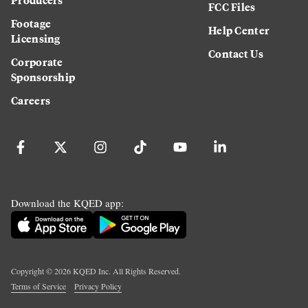
FCC Files
Footage
Help Center
Licensing
Contact Us
Corporate
Sponsorship
Careers
Download the KQED app:
Copyright ©
2026
KQED Inc. All Rights Reserved.
Terms of Service
Privacy Policy