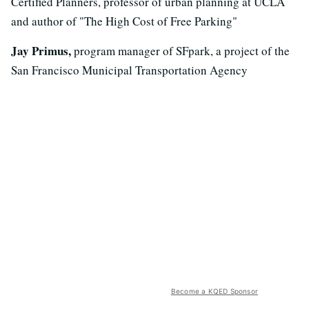
Certified Planners, professor of urban planning at UCLA
and author of "The High Cost of Free Parking"
Jay Primus,
program manager of SFpark, a project of the
San Francisco Municipal Transportation Agency
Become a KQED Sponsor