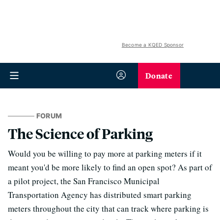
Become a KQED Sponsor
Donate
FORUM
The Science of Parking
Would you be willing to pay more at parking meters if it
meant you'd be more likely to find an open spot? As part of
a pilot project, the San Francisco Municipal
Transportation Agency has distributed smart parking
meters throughout the city that can track where parking is