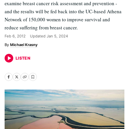
examine breast cancer risk assessment and prevention -
and the results will be fed back into the UC-based Athena
Network of 150,000 women to improve survival and
reduce suffering from breast cancer.
Feb 6, 2012
Updated
Jan 5, 2024
Michael Krasny
LISTEN