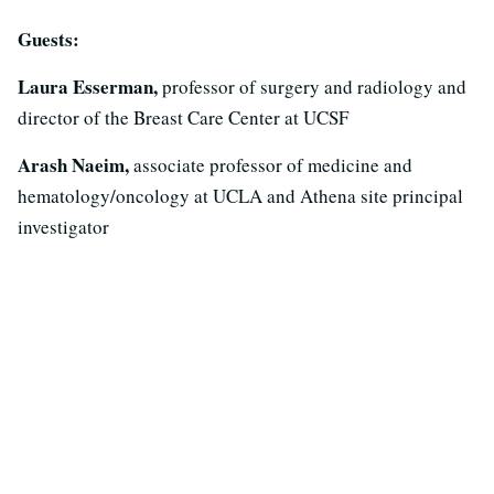
Guests:
Laura Esserman,
professor of surgery and radiology and
director of the Breast Care Center at UCSF
Arash Naeim,
associate professor of medicine and
hematology/oncology at UCLA and Athena site principal
investigator