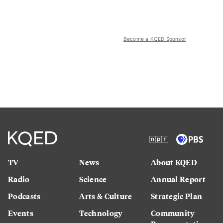
Become a KQED Sponsor
TV
News
About KQED
Radio
Science
Annual Report
Podcasts
Arts & Culture
Strategic Plan
Events
Technology
Community