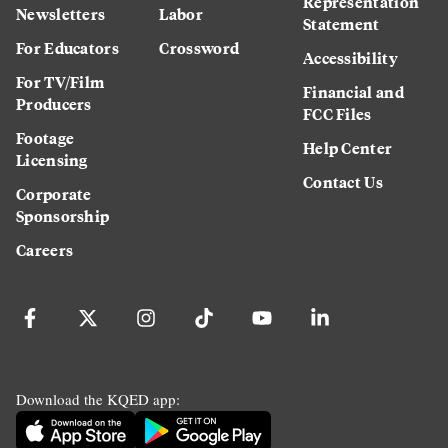
Representation
Newsletters
Labor
Statement
For Educators
Crossword
Accessibility
For TV/Film
Financial and
Producers
FCC Files
Footage
Help Center
Licensing
Contact Us
Corporate
Sponsorship
Careers
Download the KQED app: