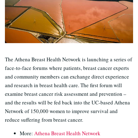
The Athena Breast Health Network is launching a series of
face-to-face forums where patients, breast cancer experts
and community members can exchange direct experience
and research in breast health care. The first forum will
examine breast cancer risk assessment and prevention –
and the results will be fed back into the UC-based Athena
Network of 150,000 women to improve survival and
reduce suffering from breast cancer.
More:
Athena Breast Health Network