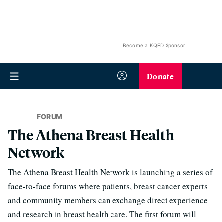
Become a KQED Sponsor
Donate
FORUM
The Athena Breast Health
Network
The Athena Breast Health Network is launching a series of
face-to-face forums where patients, breast cancer experts
and community members can exchange direct experience
and research in breast health care. The first forum will