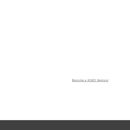
Become a KQED Sponsor