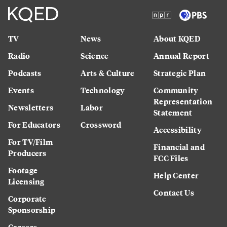
TV
News
About KQED
Radio
Science
Annual Report
Podcasts
Arts & Culture
Strategic Plan
Events
Technology
Community
Representation
Newsletters
Labor
Statement
For Educators
Crossword
Accessibility
For TV/Film
Financial and
Producers
FCC Files
Footage
Help Center
Licensing
Contact Us
Corporate
Sponsorship
Careers