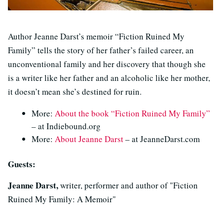
Author Jeanne Darst’s memoir “Fiction Ruined My
Family” tells the story of her father’s failed career, an
unconventional family and her discovery that though she
is a writer like her father and an alcoholic like her mother,
it doesn’t mean she’s destined for ruin.
More:
About the book “Fiction Ruined My Family”
– at Indiebound.org
More:
About Jeanne Darst
– at JeanneDarst.com
Guests:
Jeanne Darst,
writer, performer and author of "Fiction
Ruined My Family: A Memoir"