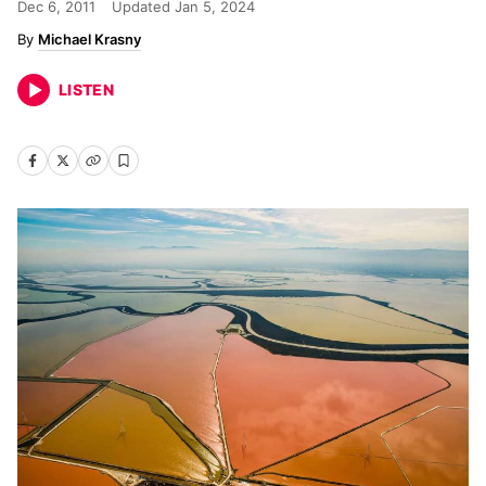
Dec 6, 2011
Updated
Jan 5, 2024
Michael Krasny
LISTEN