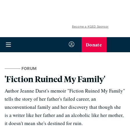
Become a KQED Sponsor
Donate
FORUM
'Fiction Ruined My Family'
Author Jeanne Darst's memoir "Fiction Ruined My Family"
tells the story of her father's failed career, an
unconventional family and her discovery that though she
is a writer like her father and an alcoholic like her mother,
it doesn't mean she's destined for ruin.