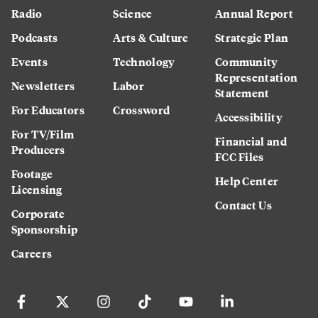
Radio
Science
Annual Report
Podcasts
Arts & Culture
Strategic Plan
Events
Technology
Community
Representation
Newsletters
Labor
Statement
For Educators
Crossword
Accessibility
For TV/Film
Financial and
Producers
FCC Files
Footage
Help Center
Licensing
Contact Us
Corporate
Sponsorship
Careers