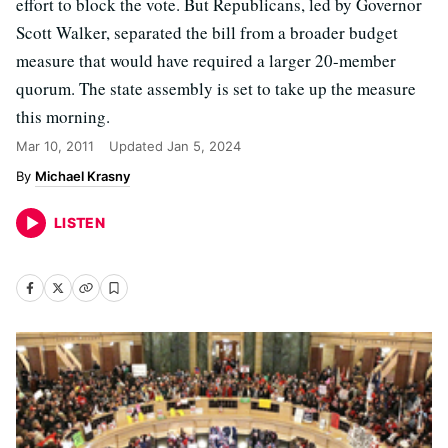
effort to block the vote. But Republicans, led by Governor
Scott Walker, separated the bill from a broader budget
measure that would have required a larger 20-member
quorum. The state assembly is set to take up the measure
this morning.
Mar 10, 2011
Updated
Jan 5, 2024
Michael Krasny
LISTEN