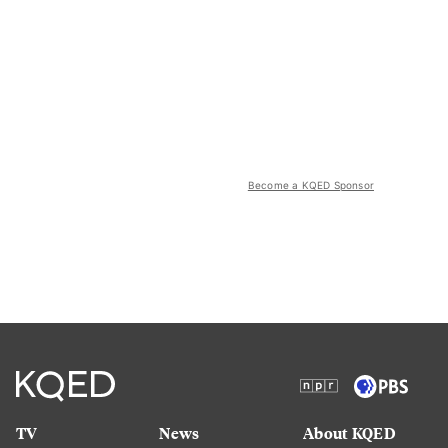
Become a KQED Sponsor
TV
News
About KQED