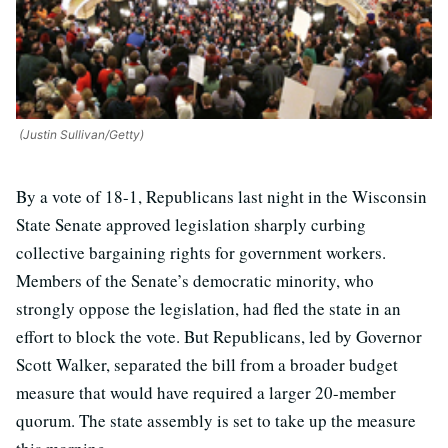
(Justin Sullivan/Getty)
By a vote of 18-1, Republicans last night in the Wisconsin
State Senate approved legislation sharply curbing
collective bargaining rights for government workers.
Members of the Senate’s democratic minority, who
strongly oppose the legislation, had fled the state in an
effort to block the vote. But Republicans, led by Governor
Scott Walker, separated the bill from a broader budget
measure that would have required a larger 20-member
quorum. The state assembly is set to take up the measure