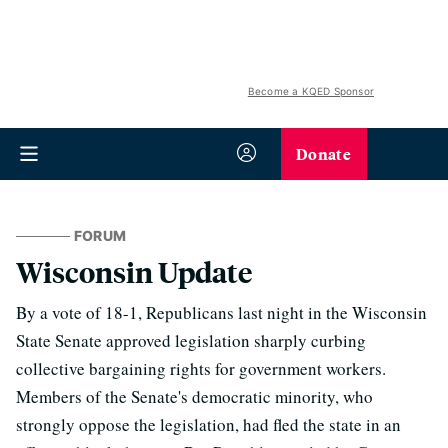
Become a KQED Sponsor
Donate
FORUM
Wisconsin Update
By a vote of 18-1, Republicans last night in the Wisconsin
State Senate approved legislation sharply curbing
collective bargaining rights for government workers.
Members of the Senate's democratic minority, who
strongly oppose the legislation, had fled the state in an