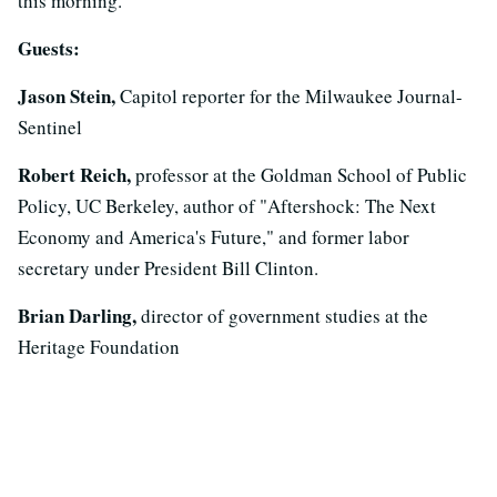
this morning.
Guests:
Jason Stein,
Capitol reporter for the Milwaukee Journal-
Sentinel
Robert Reich,
professor at the Goldman School of Public
Policy, UC Berkeley, author of "Aftershock: The Next
Economy and America's Future," and former labor
secretary under President Bill Clinton.
Brian Darling,
director of government studies at the
Heritage Foundation