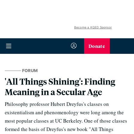
Become a KQED Sponsor
Donate
FORUM
'All Things Shining': Finding
Meaning in a Secular Age
Philosophy professor Hubert Dreyfus's classes on
existentialism and phenomenology were long among the
most popular classes at UC Berkeley. One of those classes
formed the basis of Dreyfus's new book "All Things