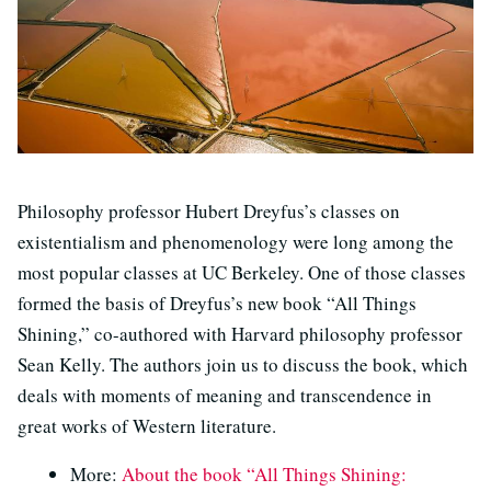
Philosophy professor Hubert Dreyfus’s classes on
existentialism and phenomenology were long among the
most popular classes at UC Berkeley. One of those classes
formed the basis of Dreyfus’s new book “All Things
Shining,” co-authored with Harvard philosophy professor
Sean Kelly. The authors join us to discuss the book, which
deals with moments of meaning and transcendence in
great works of Western literature.
More:
About the book “All Things Shining: