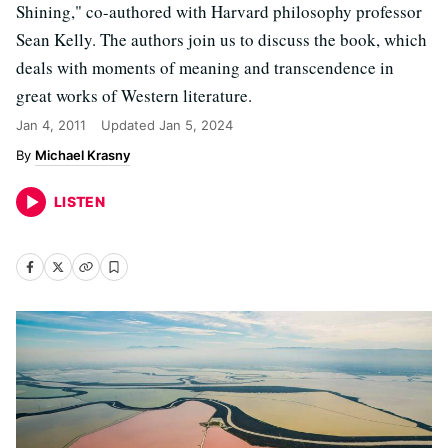
Shining," co-authored with Harvard philosophy professor
Sean Kelly. The authors join us to discuss the book, which
deals with moments of meaning and transcendence in
great works of Western literature.
Jan 4, 2011
Updated
Jan 5, 2024
Michael Krasny
LISTEN