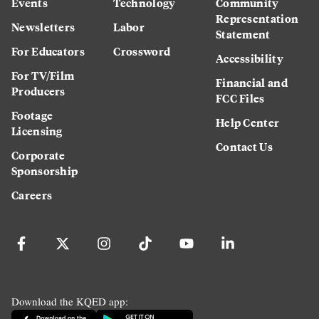
Events
Technology
Community
Representation
Newsletters
Labor
Statement
For Educators
Crossword
Accessibility
For TV/Film
Financial and
Producers
FCC Files
Footage
Help Center
Licensing
Contact Us
Corporate
Sponsorship
Careers
Download the KQED app: