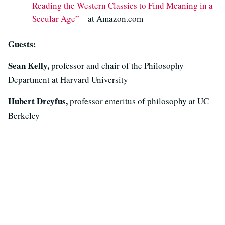
Reading the Western Classics to Find Meaning in a
Secular Age”
– at Amazon.com
Guests:
Sean Kelly,
professor and chair of the Philosophy
Department at Harvard University
Hubert Dreyfus,
professor emeritus of philosophy at UC
Berkeley