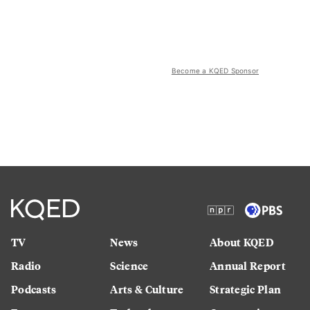
Become a KQED Sponsor
TV
News
About KQED
Radio
Science
Annual Report
Podcasts
Arts & Culture
Strategic Plan