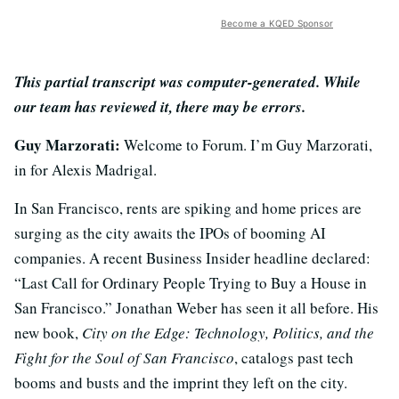
Become a KQED Sponsor
This partial transcript was computer-generated. While
our team has reviewed it, there may be errors.
Guy Marzorati:
Welcome to Forum. I’m Guy Marzorati,
in for Alexis Madrigal.
In San Francisco, rents are spiking and home prices are
surging as the city awaits the IPOs of booming AI
companies. A recent Business Insider headline declared:
“Last Call for Ordinary People Trying to Buy a House in
San Francisco.” Jonathan Weber has seen it all before. His
new book,
City on the Edge: Technology, Politics, and the
Fight for the Soul of San Francisco
, catalogs past tech
booms and busts and the imprint they left on the city.