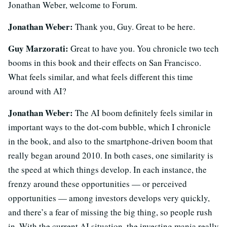
Jonathan Weber, welcome to Forum.
Jonathan Weber:
Thank you, Guy. Great to be here.
Guy Marzorati:
Great to have you. You chronicle two tech
booms in this book and their effects on San Francisco.
What feels similar, and what feels different this time
around with AI?
Jonathan Weber:
The AI boom definitely feels similar in
important ways to the dot-com bubble, which I chronicle
in the book, and also to the smartphone-driven boom that
really began around 2010. In both cases, one similarity is
the speed at which things develop. In each instance, the
frenzy around these opportunities — or perceived
opportunities — among investors develops very quickly,
and there’s a fear of missing the big thing, so people rush
in. With the current AI situation, the investing mania really