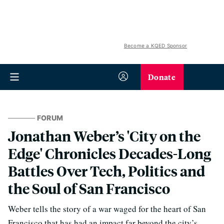
Become a KQED Sponsor
Donate
FORUM
Jonathan Weber’s 'City on the
Edge' Chronicles Decades-Long
Battles Over Tech, Politics and
the Soul of San Francisco
Weber tells the story of a war waged for the heart of San
Francisco that has had an impact far beyond the city’s