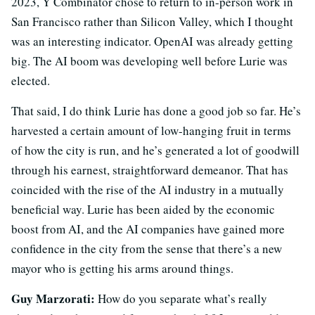
2023, Y Combinator chose to return to in-person work in
San Francisco rather than Silicon Valley, which I thought
was an interesting indicator. OpenAI was already getting
big. The AI boom was developing well before Lurie was
elected.
That said, I do think Lurie has done a good job so far. He’s
harvested a certain amount of low-hanging fruit in terms
of how the city is run, and he’s generated a lot of goodwill
through his earnest, straightforward demeanor. That has
coincided with the rise of the AI industry in a mutually
beneficial way. Lurie has been aided by the economic
boost from AI, and the AI companies have gained more
confidence in the city from the sense that there’s a new
mayor who is getting his arms around things.
Guy Marzorati:
How do you separate what’s really