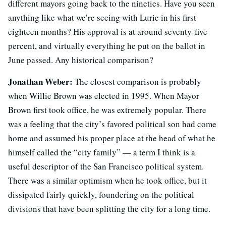
different mayors going back to the nineties. Have you seen
anything like what we’re seeing with Lurie in his first
eighteen months? His approval is at around seventy-five
percent, and virtually everything he put on the ballot in
June passed. Any historical comparison?
Jonathan Weber:
The closest comparison is probably
when Willie Brown was elected in 1995. When Mayor
Brown first took office, he was extremely popular. There
was a feeling that the city’s favored political son had come
home and assumed his proper place at the head of what he
himself called the “city family” — a term I think is a
useful descriptor of the San Francisco political system.
There was a similar optimism when he took office, but it
dissipated fairly quickly, foundering on the political
divisions that have been splitting the city for a long time.