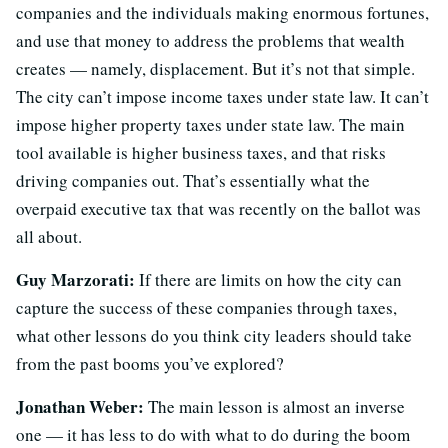
companies and the individuals making enormous fortunes,
and use that money to address the problems that wealth
creates — namely, displacement. But it’s not that simple.
The city can’t impose income taxes under state law. It can’t
impose higher property taxes under state law. The main
tool available is higher business taxes, and that risks
driving companies out. That’s essentially what the
overpaid executive tax that was recently on the ballot was
all about.
Guy Marzorati:
If there are limits on how the city can
capture the success of these companies through taxes,
what other lessons do you think city leaders should take
from the past booms you’ve explored?
Jonathan Weber:
The main lesson is almost an inverse
one — it has less to do with what to do during the boom