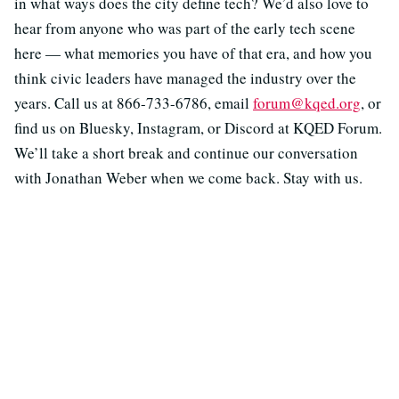
in what ways does the city define tech? We’d also love to
hear from anyone who was part of the early tech scene
here — what memories you have of that era, and how you
think civic leaders have managed the industry over the
years. Call us at 866-733-6786, email
forum@kqed.org
, or
find us on Bluesky, Instagram, or Discord at KQED Forum.
We’ll take a short break and continue our conversation
with Jonathan Weber when we come back. Stay with us.