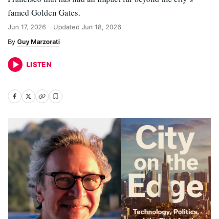
famed Golden Gates.
Jun 17, 2026
Updated
Jun 18, 2026
Guy Marzorati
LISTEN