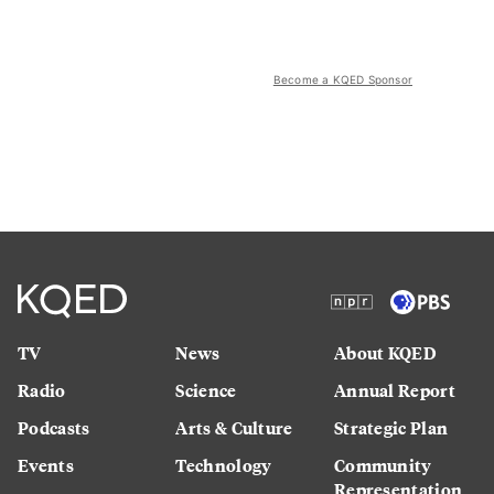
Become a KQED Sponsor
TV
News
About KQED
Radio
Science
Annual Report
Podcasts
Arts & Culture
Strategic Plan
Events
Technology
Community
Representation