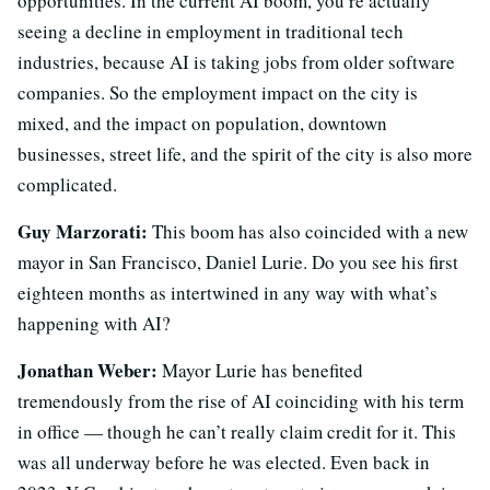
opportunities. In the current AI boom, you’re actually
seeing a decline in employment in traditional tech
industries, because AI is taking jobs from older software
companies. So the employment impact on the city is
mixed, and the impact on population, downtown
businesses, street life, and the spirit of the city is also more
complicated.
Guy Marzorati:
This boom has also coincided with a new
mayor in San Francisco, Daniel Lurie. Do you see his first
eighteen months as intertwined in any way with what’s
happening with AI?
Jonathan Weber:
Mayor Lurie has benefited
tremendously from the rise of AI coinciding with his term
in office — though he can’t really claim credit for it. This
was all underway before he was elected. Even back in