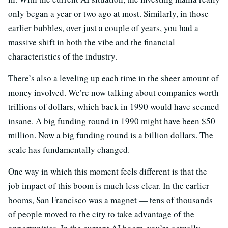
only began a year or two ago at most. Similarly, in those
earlier bubbles, over just a couple of years, you had a
massive shift in both the vibe and the financial
characteristics of the industry.
There’s also a leveling up each time in the sheer amount of
money involved. We’re now talking about companies worth
trillions of dollars, which back in 1990 would have seemed
insane. A big funding round in 1990 might have been $50
million. Now a big funding round is a billion dollars. The
scale has fundamentally changed.
One way in which this moment feels different is that the
job impact of this boom is much less clear. In the earlier
booms, San Francisco was a magnet — tens of thousands
of people moved to the city to take advantage of the