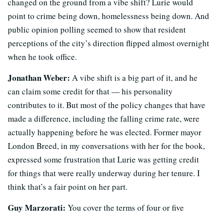
changed on the ground from a vibe shift? Lurie would
point to crime being down, homelessness being down. And
public opinion polling seemed to show that resident
perceptions of the city’s direction flipped almost overnight
when he took office.
Jonathan Weber:
A vibe shift is a big part of it, and he
can claim some credit for that — his personality
contributes to it. But most of the policy changes that have
made a difference, including the falling crime rate, were
actually happening before he was elected. Former mayor
London Breed, in my conversations with her for the book,
expressed some frustration that Lurie was getting credit
for things that were really underway during her tenure. I
think that’s a fair point on her part.
Guy Marzorati:
You cover the terms of four or five