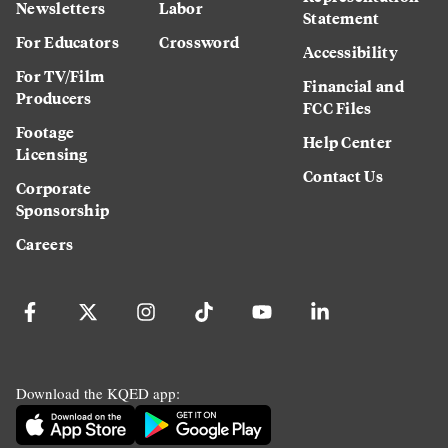
Newsletters
Labor
Statement
For Educators
Crossword
Accessibility
For TV/Film
Financial and
Producers
FCC Files
Footage
Help Center
Licensing
Contact Us
Corporate
Sponsorship
Careers
Download the KQED app: