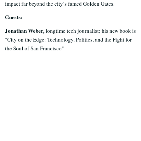
impact far beyond the city’s famed Golden Gates.
Guests:
Jonathan Weber,
longtime tech journalist; his new book is
"City on the Edge: Technology, Politics, and the Fight for
the Soul of San Francisco"