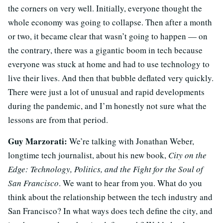
the corners on very well. Initially, everyone thought the
whole economy was going to collapse. Then after a month
or two, it became clear that wasn’t going to happen — on
the contrary, there was a gigantic boom in tech because
everyone was stuck at home and had to use technology to
live their lives. And then that bubble deflated very quickly.
There were just a lot of unusual and rapid developments
during the pandemic, and I’m honestly not sure what the
lessons are from that period.
Guy Marzorati:
We’re talking with Jonathan Weber,
longtime tech journalist, about his new book,
City on the
Edge: Technology, Politics, and the Fight for the Soul of
San Francisco
. We want to hear from you. What do you
think about the relationship between the tech industry and
San Francisco? In what ways does tech define the city, and