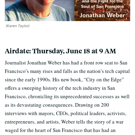
(Karen Taylor)
Airdate: Thursday, June 18 at 9 AM
Journalist Jonathan Weber has had a front row seat to San
Francisco’s many rises and falls as the nation’s tech capital
since the early 1990s. His new book, “City on the Edge”
offers a sweeping history of the tech industry in San
Francisco, chronicling its unprecedented successes as well
as its devastating consequences. Drawing on 200
interviews with mayors, CEOs, political leaders, activists,
entrepreneurs, and artists, Weber tells the story of a war
waged for the heart of San Francisco that has had an