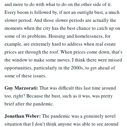
and more to do with what to do on the other side of it.
Every boom is followed by, if not an outright bust, a much
slower period. And those slower periods are actually the
moments when the city has the best chance to catch up on
some of its problems. Housing and homelessness, for
example, are extremely hard to address when real estate
prices are through the roof. When prices come down, that’s
the window to make some moves. I think there were missed
opportunities, particularly in the 2000s, to get ahead of
some of these issues.
Guy Marzorati:
That was difficult this last time around
too, right? Because the bust, such as it was, was pretty
brief after the pandemic.
Jonathan Weber:
The pandemic was a genuinely novel
situation that I don’t think anyone was able to see around