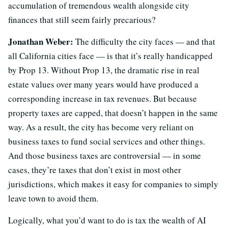
accumulation of tremendous wealth alongside city
finances that still seem fairly precarious?
Jonathan Weber:
The difficulty the city faces — and that
all California cities face — is that it’s really handicapped
by Prop 13. Without Prop 13, the dramatic rise in real
estate values over many years would have produced a
corresponding increase in tax revenues. But because
property taxes are capped, that doesn’t happen in the same
way. As a result, the city has become very reliant on
business taxes to fund social services and other things.
And those business taxes are controversial — in some
cases, they’re taxes that don’t exist in most other
jurisdictions, which makes it easy for companies to simply
leave town to avoid them.
Logically, what you’d want to do is tax the wealth of AI