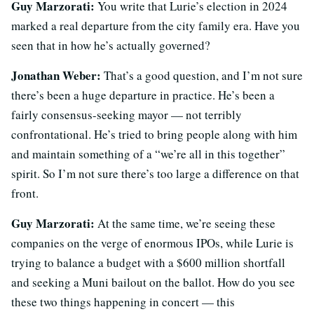
Guy Marzorati:
You write that Lurie’s election in 2024
marked a real departure from the city family era. Have you
seen that in how he’s actually governed?
Jonathan Weber:
That’s a good question, and I’m not sure
there’s been a huge departure in practice. He’s been a
fairly consensus-seeking mayor — not terribly
confrontational. He’s tried to bring people along with him
and maintain something of a “we’re all in this together”
spirit. So I’m not sure there’s too large a difference on that
front.
Guy Marzorati:
At the same time, we’re seeing these
companies on the verge of enormous IPOs, while Lurie is
trying to balance a budget with a $600 million shortfall
and seeking a Muni bailout on the ballot. How do you see
these two things happening in concert — this