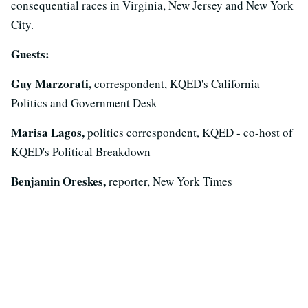
consequential races in Virginia, New Jersey and New York
City.
Guests:
Guy Marzorati,
correspondent, KQED's California
Politics and Government Desk
Marisa Lagos,
politics correspondent, KQED - co-host of
KQED's Political Breakdown
Benjamin Oreskes,
reporter, New York Times