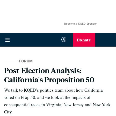
Become a KQED Sponsor
Donate
FORUM
Post-Election Analysis:
California's Proposition 50
We talk to KQED’s politics team about how California
voted on Prop 50, and we look at the impacts of
consequential races in Virginia, New Jersey and New York
City.