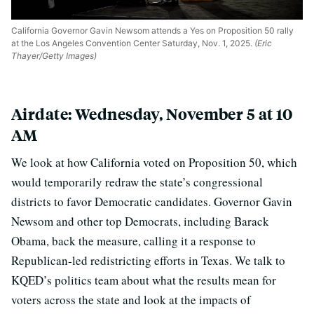
California Governor Gavin Newsom attends a Yes on Proposition 50 rally
at the Los Angeles Convention Center Saturday, Nov. 1, 2025.
(Eric
Thayer/Getty Images)
Airdate: Wednesday, November 5 at 10
AM
We look at how California voted on Proposition 50, which
would temporarily redraw the state’s congressional
districts to favor Democratic candidates. Governor Gavin
Newsom and other top Democrats, including Barack
Obama, back the measure, calling it a response to
Republican-led redistricting efforts in Texas. We talk to
KQED’s politics team about what the results mean for
voters across the state and look at the impacts of