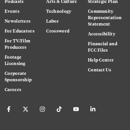
Podcasts
Arts & Culture
Strategic Plan
Events
Technology
Community
Representation
Newsletters
Labor
Statement
For Educators
Crossword
Accessibility
For TV/Film
Financial and
Producers
FCC Files
Footage
Help Center
Licensing
Contact Us
Corporate
Sponsorship
Careers