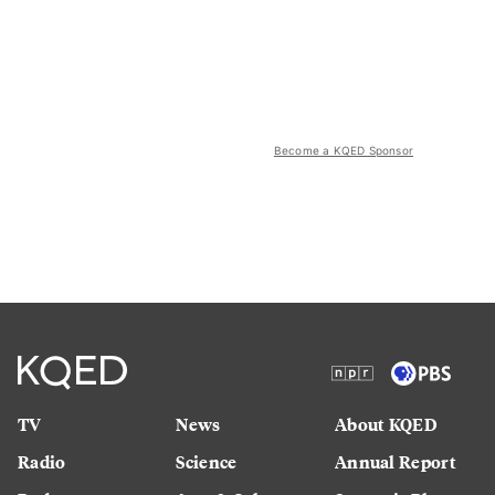
Become a KQED Sponsor
TV
News
About KQED
Radio
Science
Annual Report