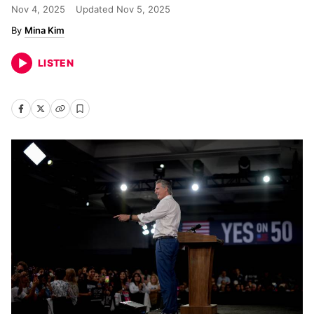
Nov 4, 2025
Updated
Nov 5, 2025
Mina Kim
LISTEN