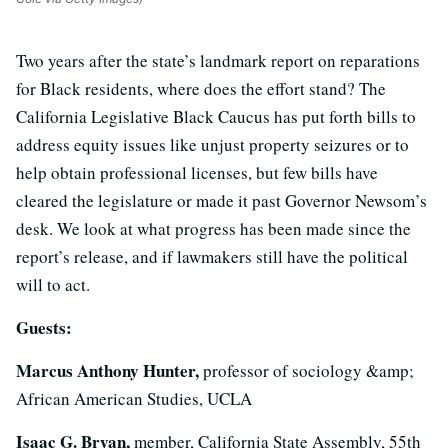
Two years after the state’s landmark report on reparations
for Black residents, where does the effort stand? The
California Legislative Black Caucus has put forth bills to
address equity issues like unjust property seizures or to
help obtain professional licenses, but few bills have
cleared the legislature or made it past Governor Newsom’s
desk. We look at what progress has been made since the
report’s release, and if lawmakers still have the political
will to act.
Guests:
Marcus Anthony Hunter,
professor of sociology &amp;
African American Studies, UCLA
Isaac G. Bryan,
member, California State Assembly, 55th