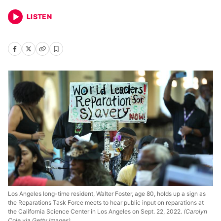
LISTEN
Los Angeles long-time resident, Walter Foster, age 80, holds up a sign as
the Reparations Task Force meets to hear public input on reparations at
the California Science Center in Los Angeles on Sept. 22, 2022.
(Carolyn
Cole via Getty Images)