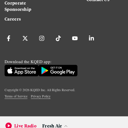
Corporate
Sponsorship
Careers
Download the KQED app:
Copyright ©
2026
KQED Inc. All Rights Reserved.
Terms of Service
Privacy Policy
Live Radio
Fresh Air