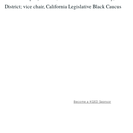
District; vice chair, California Legislative Black Caucus
Become a KQED Sponsor