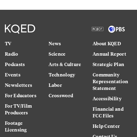
TV
News
About KQED
Radio
Science
Annual Report
Podcasts
Arts & Culture
Strategic Plan
Events
Technology
Community
Representation
Newsletters
Labor
Statement
For Educators
Crossword
Accessibility
For TV/Film
Financial and
Producers
FCC Files
Footage
Help Center
Licensing
Contact Us