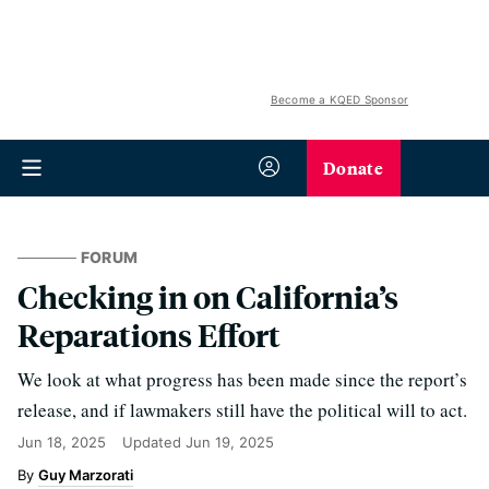
Become a KQED Sponsor
Donate
FORUM
Checking in on California’s
Reparations Effort
We look at what progress has been made since the report’s
release, and if lawmakers still have the political will to act.
Jun 18, 2025
Updated
Jun 19, 2025
Guy Marzorati