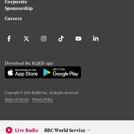
Corporate
Sponsorship
Careers
Download the KQED app:
Copyright ©
2026
KQED Inc. All Rights Reserved.
Terms of Service
Privacy Policy
Live Radio
BBC World Service