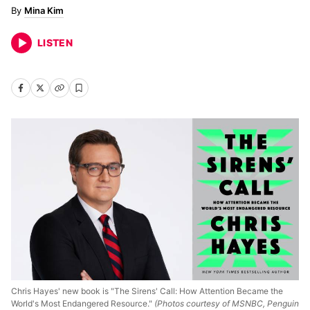
Mina Kim
LISTEN
Chris Hayes' new book is "The Sirens' Call: How Attention Became the
World's Most Endangered Resource."
(Photos courtesy of MSNBC, Penguin