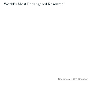
World’s Most Endangered Resource”
Become a KQED Sponsor