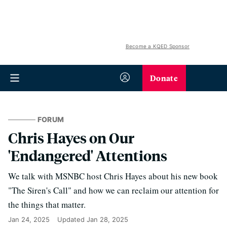
Become a KQED Sponsor
Donate
FORUM
Chris Hayes on Our
'Endangered' Attentions
We talk with MSNBC host Chris Hayes about his new book
"The Siren's Call" and how we can reclaim our attention for
the things that matter.
Jan 24, 2025
Updated
Jan 28, 2025