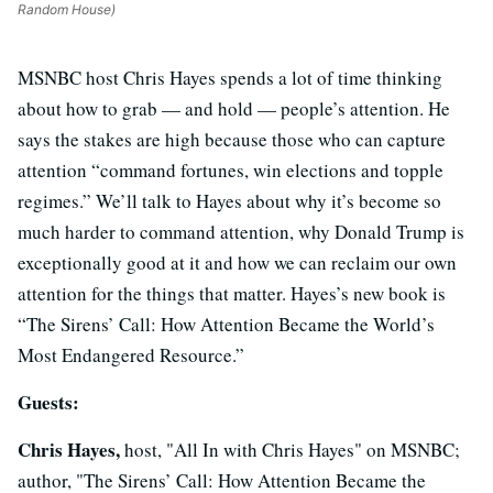
Random House)
MSNBC host Chris Hayes spends a lot of time thinking
about how to grab — and hold — people’s attention. He
says the stakes are high because those who can capture
attention “command fortunes, win elections and topple
regimes.” We’ll talk to Hayes about why it’s become so
much harder to command attention, why Donald Trump is
exceptionally good at it and how we can reclaim our own
attention for the things that matter. Hayes’s new book is
“The Sirens’ Call: How Attention Became the World’s
Most Endangered Resource.”
Guests:
Chris Hayes,
host, "All In with Chris Hayes" on MSNBC;
author, "The Sirens’ Call: How Attention Became the