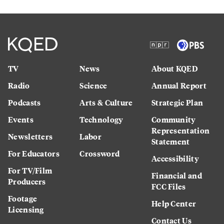
TV
News
About KQED
Radio
Science
Annual Report
Podcasts
Arts & Culture
Strategic Plan
Events
Technology
Community
Representation
Newsletters
Labor
Statement
For Educators
Crossword
Accessibility
For TV/Film
Financial and
Producers
FCC Files
Footage
Help Center
Licensing
Contact Us