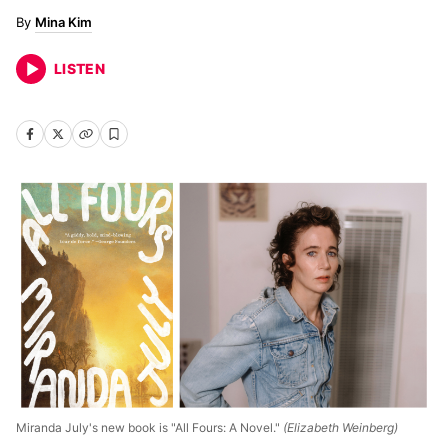
Mina Kim
LISTEN
Miranda July's new book is "All Fours: A Novel."
(Elizabeth Weinberg)