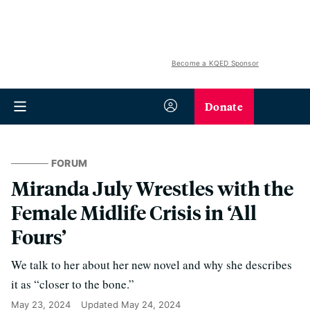
Become a KQED Sponsor
Donate
FORUM
Miranda July Wrestles with the
Female Midlife Crisis in ‘All
Fours’
We talk to her about her new novel and why she describes
it as “closer to the bone.”
May 23, 2024
Updated
May 24, 2024