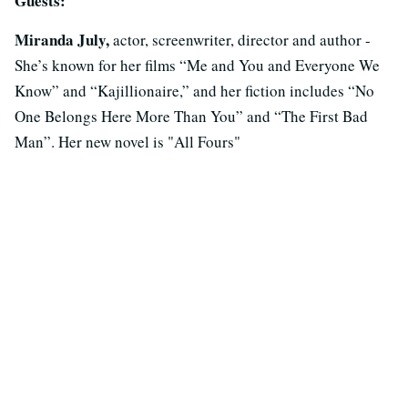
Guests:
Miranda July,
actor, screenwriter, director and author -
She’s known for her films “Me and You and Everyone We
Know” and “Kajillionaire,” and her fiction includes “No
One Belongs Here More Than You” and “The First Bad
Man”. Her new novel is "All Fours"