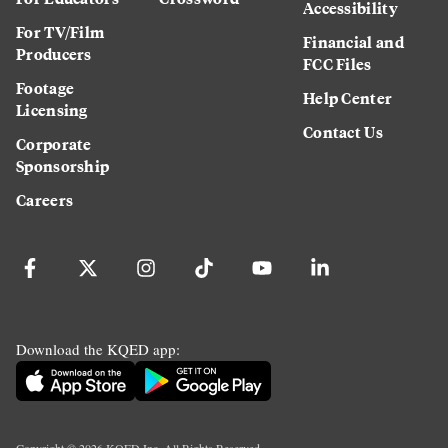
Accessibility
For TV/Film
Financial and
Producers
FCC Files
Footage
Help Center
Licensing
Contact Us
Corporate
Sponsorship
Careers
Download the KQED app:
Copyright ©
2026
KQED Inc. All Rights Reserved.