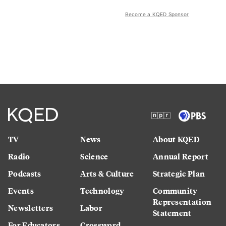
Become a KQED Sponsor
TV
News
About KQED
Radio
Science
Annual Report
Podcasts
Arts & Culture
Strategic Plan
Events
Technology
Community
Representation
Newsletters
Labor
Statement
For Educators
Crossword