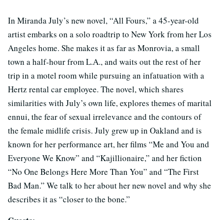
In Miranda July’s new novel, “All Fours,” a 45-year-old
artist embarks on a solo roadtrip to New York from her Los
Angeles home. She makes it as far as Monrovia, a small
town a half-hour from L.A., and waits out the rest of her
trip in a motel room while pursuing an infatuation with a
Hertz rental car employee. The novel, which shares
similarities with July’s own life, explores themes of marital
ennui, the fear of sexual irrelevance and the contours of
the female midlife crisis. July grew up in Oakland and is
known for her performance art, her films “Me and You and
Everyone We Know” and “Kajillionaire,” and her fiction
“No One Belongs Here More Than You” and “The First
Bad Man.” We talk to her about her new novel and why she
describes it as “closer to the bone.”