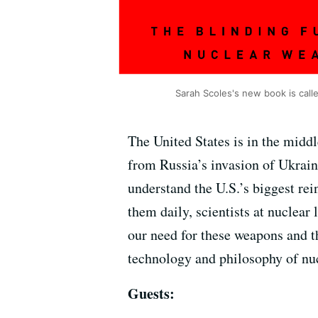
Sarah Scoles's new book is cal
The United States is in the middl
from Russia’s invasion of Ukrain
understand the U.S.’s biggest rei
them daily, scientists at nuclear
our need for these weapons and t
technology and philosophy of nu
Guests: