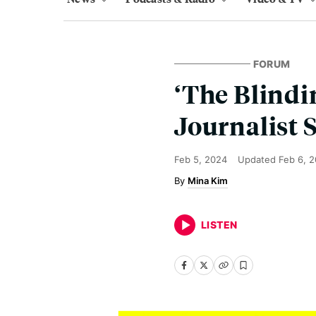
FORUM
‘The Blindi
Journalist 
Feb 5, 2024
Updated
Feb 6, 
Mina Kim
LISTEN