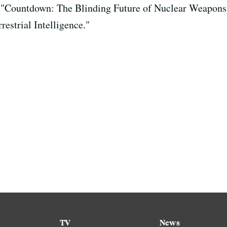
r, "Countdown: The Blinding Future of Nuclear Weapons
restrial Intelligence."
TV
News