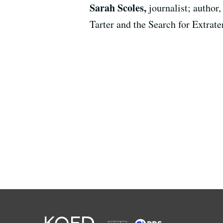
Sarah Scoles,
journalist; autho
Tarter and the Search for Extrater