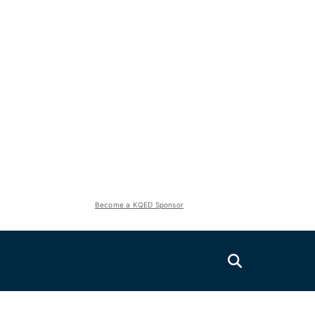
Become a KQED Sponsor