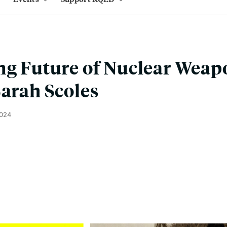
ng Future of Nuclear Weap
Sarah Scoles
2024