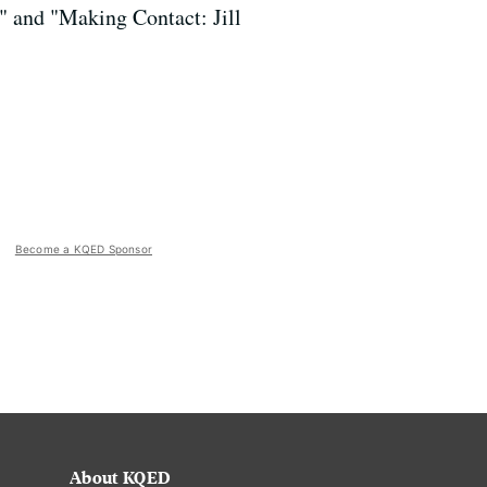
" and "Making Contact: Jill
Become a KQED Sponsor
About KQED