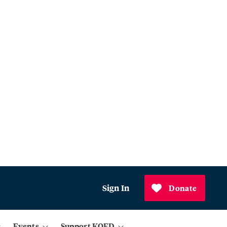
Sign In
Donate
Events
Support KQED