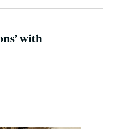
ons’ with