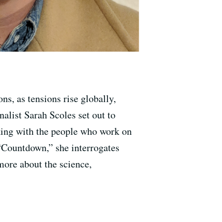
ns, as tensions rise globally,
alist Sarah Scoles set out to
lking with the people who work on
 “Countdown,” she interrogates
more about the science,