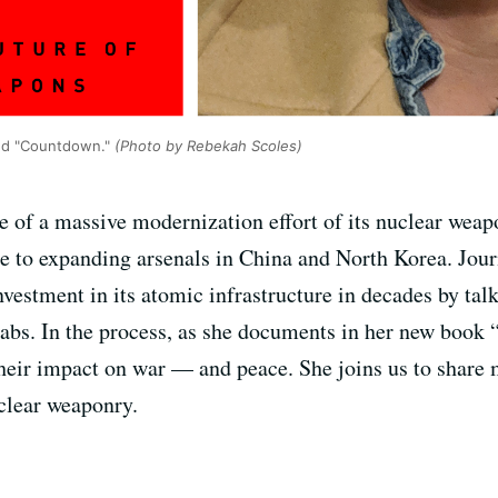
led "Countdown."
(Photo by Rebekah Scoles)
e of a massive modernization effort of its nuclear weapo
e to expanding arsenals in China and North Korea. Journ
nvestment in its atomic infrastructure in decades by ta
 labs. In the process, as she documents in her new book
heir impact on war — and peace. She joins us to share 
clear weaponry.