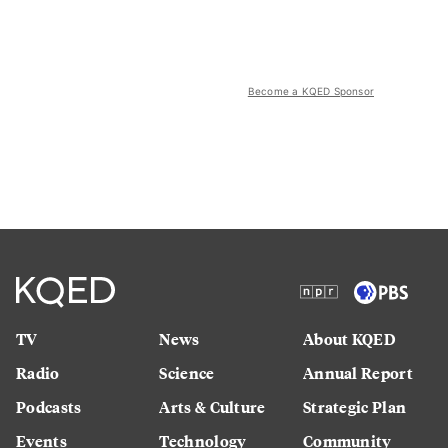
Become a KQED Sponsor
TV
News
About KQED
Radio
Science
Annual Report
Podcasts
Arts & Culture
Strategic Plan
Events
Technology
Community