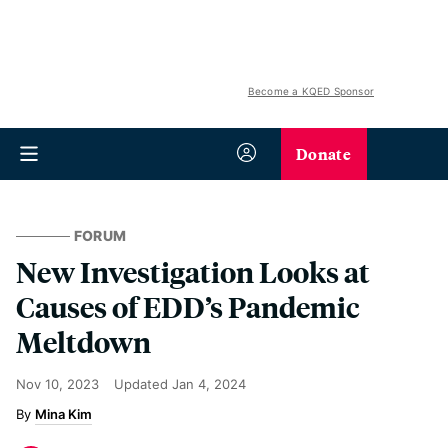
Become a KQED Sponsor
Donate
FORUM
New Investigation Looks at
Causes of EDD’s Pandemic
Meltdown
Nov 10, 2023
Updated
Jan 4, 2024
Mina Kim