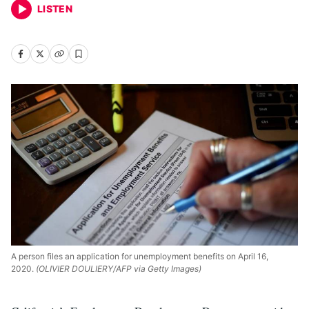
LISTEN
A person files an application for unemployment benefits on April 16,
2020.
(OLIVIER DOULIERY/AFP via Getty Images)