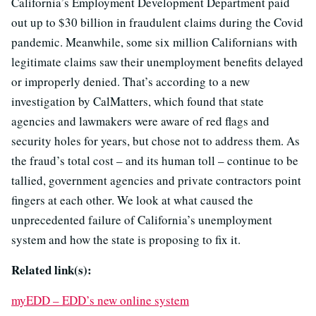
California’s Employment Development Department paid
out up to $30 billion in fraudulent claims during the Covid
pandemic. Meanwhile, some six million Californians with
legitimate claims saw their unemployment benefits delayed
or improperly denied. That’s according to a new
investigation by CalMatters, which found that state
agencies and lawmakers were aware of red flags and
security holes for years, but chose not to address them. As
the fraud’s total cost – and its human toll – continue to be
tallied, government agencies and private contractors point
fingers at each other. We look at what caused the
unprecedented failure of California’s unemployment
system and how the state is proposing to fix it.
Related link(s):
myEDD – EDD’s new online system