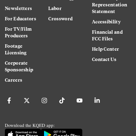
Representation
Newsletters
Labor
Statement
For Educators
Crossword
Accessibility
For TV/Film
Financial and
Producers
FCC Files
Footage
Help Center
Licensing
Contact Us
Corporate
Sponsorship
Careers
Download the KQED app: