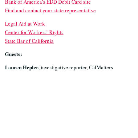
Bank of America’s EDD Debit Card site
Find and contact your state representative
Legal Aid at Work
Center for Workers’ Rights
State Bar of California
Guests:
Lauren Hepler,
investigative reporter, CalMatters