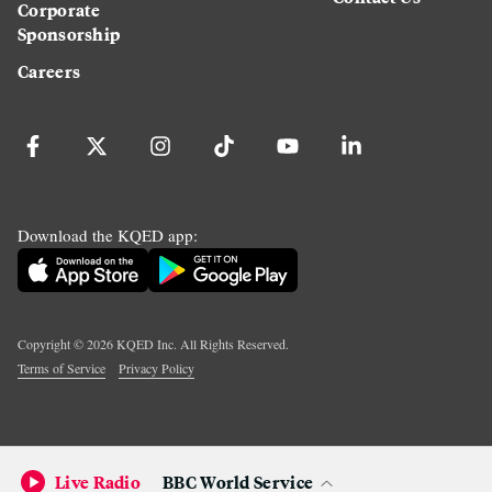
Corporate
Sponsorship
Careers
Download the KQED app:
Copyright ©
2026
KQED Inc. All Rights Reserved.
Terms of Service
Privacy Policy
Live Radio
BBC World Service