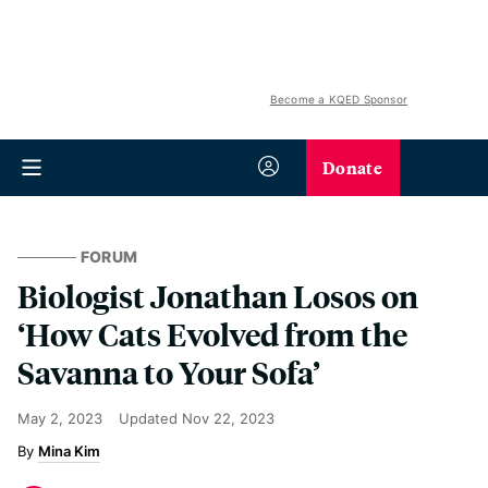
Become a KQED Sponsor
Donate
FORUM
Biologist Jonathan Losos on
‘How Cats Evolved from the
Savanna to Your Sofa’
May 2, 2023
Updated
Nov 22, 2023
Mina Kim