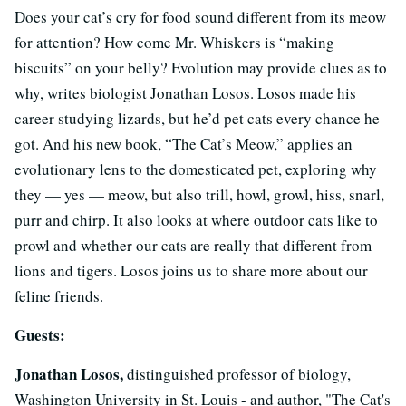
Does your cat’s cry for food sound different from its meow
for attention? How come Mr. Whiskers is “making
biscuits” on your belly? Evolution may provide clues as to
why, writes biologist Jonathan Losos. Losos made his
career studying lizards, but he’d pet cats every chance he
got. And his new book, “The Cat’s Meow,” applies an
evolutionary lens to the domesticated pet, exploring why
they — yes — meow, but also trill, howl, growl, hiss, snarl,
purr and chirp. It also looks at where outdoor cats like to
prowl and whether our cats are really that different from
lions and tigers. Losos joins us to share more about our
feline friends.
Guests:
Jonathan Losos,
distinguished professor of biology,
Washington University in St. Louis - and author, "The Cat's