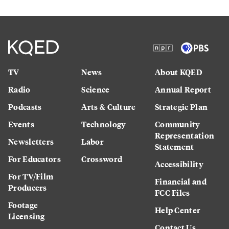
TV
News
About KQED
Radio
Science
Annual Report
Podcasts
Arts & Culture
Strategic Plan
Events
Technology
Community
Representation
Newsletters
Labor
Statement
For Educators
Crossword
Accessibility
For TV/Film
Financial and
Producers
FCC Files
Footage
Help Center
Licensing
Contact Us