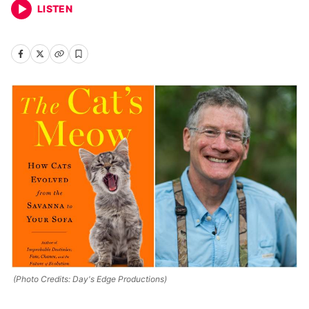
LISTEN
(Photo Credits: Day's Edge Productions)