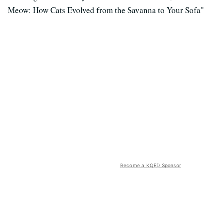
Meow: How Cats Evolved from the Savanna to Your Sofa"
Become a KQED Sponsor