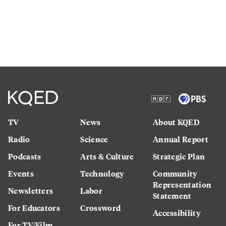
TV
News
About KQED
Radio
Science
Annual Report
Podcasts
Arts & Culture
Strategic Plan
Events
Technology
Community
Representation
Newsletters
Labor
Statement
For Educators
Crossword
Accessibility
For TV/Film