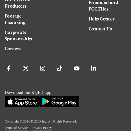
Financial and
Producers
FCC Files
Footage
Help Center
Licensing
Contact Us
Corporate
Sponsorship
Careers
Download the KQED app:
Copyright ©
2026
KQED Inc. All Rights Reserved.
Terms of Service
Privacy Policy