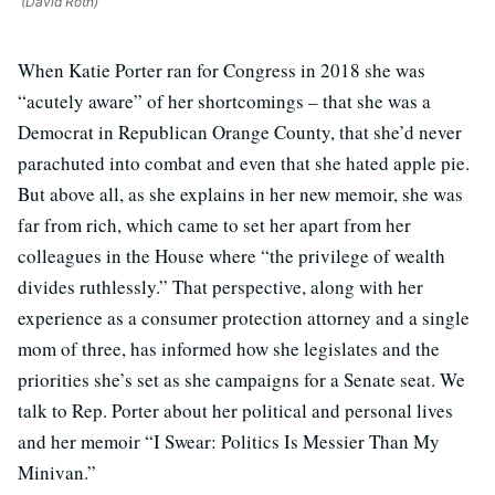
(David Roth)
When Katie Porter ran for Congress in 2018 she was
“acutely aware” of her shortcomings – that she was a
Democrat in Republican Orange County, that she’d never
parachuted into combat and even that she hated apple pie.
But above all, as she explains in her new memoir, she was
far from rich, which came to set her apart from her
colleagues in the House where “the privilege of wealth
divides ruthlessly.” That perspective, along with her
experience as a consumer protection attorney and a single
mom of three, has informed how she legislates and the
priorities she’s set as she campaigns for a Senate seat. We
talk to Rep. Porter about her political and personal lives
and her memoir “I Swear: Politics Is Messier Than My
Minivan.”