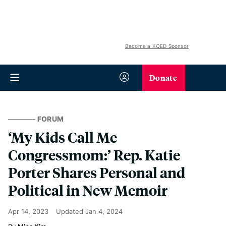
Become a KQED Sponsor
Donate
FORUM
‘My Kids Call Me
Congressmom:’ Rep. Katie
Porter Shares Personal and
Political in New Memoir
Apr 14, 2023
Updated
Jan 4, 2024