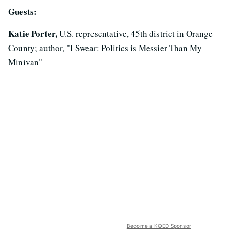
Guests:
Katie Porter,
U.S. representative, 45th district in Orange
County; author, "I Swear: Politics is Messier Than My
Minivan"
Become a KQED Sponsor