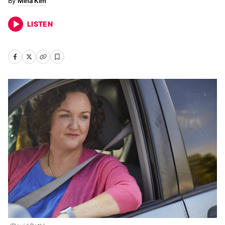
Mina Kim
LISTEN