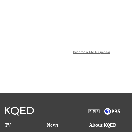
Become a KQED Sponsor
TV
News
About KQED