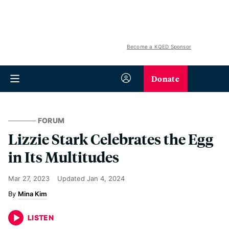
Become a KQED Sponsor
Donate
FORUM
Lizzie Stark Celebrates the Egg
in Its Multitudes
Mar 27, 2023
Updated
Jan 4, 2024
Mina Kim
LISTEN