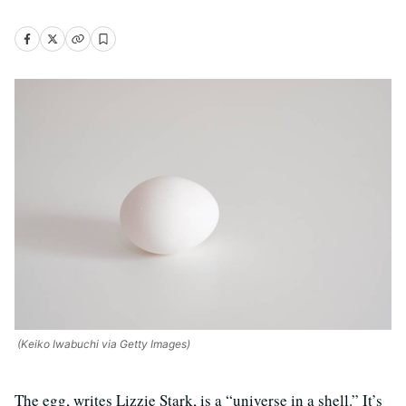
(Keiko Iwabuchi via Getty Images)
The egg, writes Lizzie Stark, is a “universe in a shell.” It’s