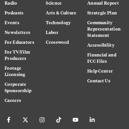
Radio
Science
Annual Report
Podcasts
Arts & Culture
Strategic Plan
Events
Technology
Community
Representation
Newsletters
Labor
Statement
For Educators
Crossword
Accessibility
For TV/Film
Financial and
Producers
FCC Files
Footage
Help Center
Licensing
Contact Us
Corporate
Sponsorship
Careers