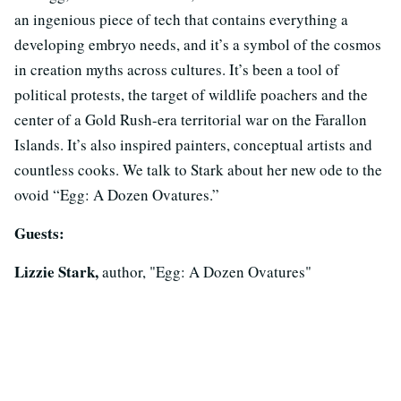
an ingenious piece of tech that contains everything a
developing embryo needs, and it’s a symbol of the cosmos
in creation myths across cultures. It’s been a tool of
political protests, the target of wildlife poachers and the
center of a Gold Rush-era territorial war on the Farallon
Islands. It’s also inspired painters, conceptual artists and
countless cooks. We talk to Stark about her new ode to the
ovoid “Egg: A Dozen Ovatures.”
Guests:
Lizzie Stark,
author, "Egg: A Dozen Ovatures"