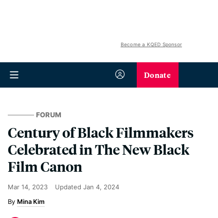
Become a KQED Sponsor
Donate
FORUM
Century of Black Filmmakers
Celebrated in The New Black
Film Canon
Mar 14, 2023
Updated
Jan 4, 2024
Mina Kim