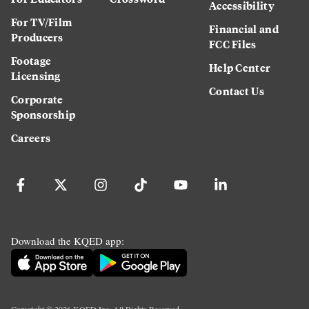
Accessibility
For TV/Film
Financial and
Producers
FCC Files
Footage
Help Center
Licensing
Contact Us
Corporate
Sponsorship
Careers
Download the KQED app: