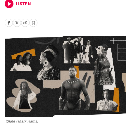
LISTEN
(Slate / Mark Harris)