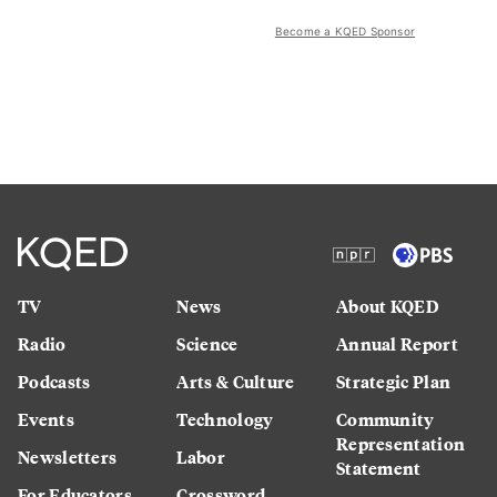
Become a KQED Sponsor
TV
News
About KQED
Radio
Science
Annual Report
Podcasts
Arts & Culture
Strategic Plan
Events
Technology
Community
Representation
Newsletters
Labor
Statement
For Educators
Crossword