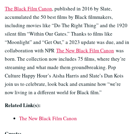
The Black Film Canon
, published in 2016 by Slate,
accumulated the 50 best films by Black filmmakers,
including movies like “Do The Right Thing” and the 1920
silent film “Within Our Gates.” Thanks to films like
“Moonlight” and “Get Out,” a 2023 update was due, and in
collaboration with NPR
The New Black Film Canon
was
born. The collection now includes 75 films, where they’re
streaming and what made them groundbreaking. Pop
Culture Happy Hour’s Aisha Harris and Slate’s Dan Kois
join us to celebrate, look back and examine how “we’re
now living in a different world for Black film.”
Related Link(s):
The New Black Film Canon
Guests: