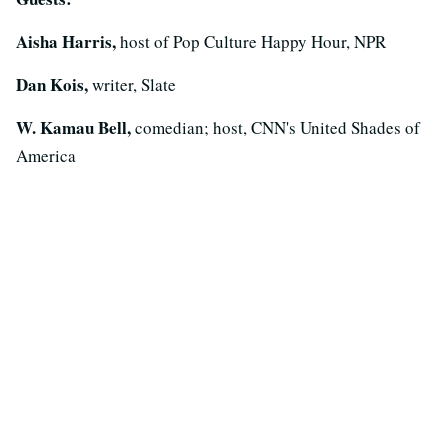
Aisha Harris,
host of Pop Culture Happy Hour, NPR
Dan Kois,
writer, Slate
W. Kamau Bell,
comedian; host, CNN's United Shades of
America