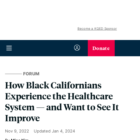
Become a KQED Sponsor
Donate
FORUM
How Black Californians
Experience the Healthcare
System — and Want to See It
Improve
Nov 9, 2022
Updated
Jan 4, 2024