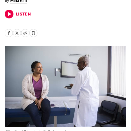
Mina Kim
LISTEN