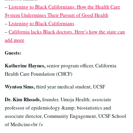
–
Listening to Black Californians: How the Health Care
System Undermines Their Pursuit of Good Health
–
Listening to Black Californians
–
California lacks Black doctors. Here’s how the state can
add more
Guests:
Katherine Haynes,
senior program officer, California
Health Care Foundation (CHCF)
Wynton Sims,
third year medical student, UCSF
Dr. Kim Rhoads,
founder, Umoja Health; associate
professor of epidemiology &amp; biostatistics and
associate director, Community Engagement, UCSF School
of Medicine<br />