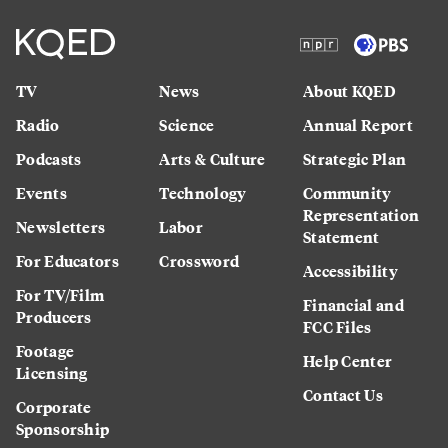
TV
News
About KQED
Radio
Science
Annual Report
Podcasts
Arts & Culture
Strategic Plan
Events
Technology
Community
Representation
Newsletters
Labor
Statement
For Educators
Crossword
Accessibility
For TV/Film
Financial and
Producers
FCC Files
Footage
Help Center
Licensing
Contact Us
Corporate
Sponsorship