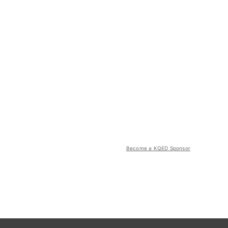
Become a KQED Sponsor