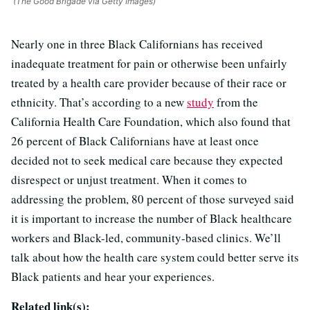
(The Good Brigade via Getty Images)
Nearly one in three Black Californians has received
inadequate treatment for pain or otherwise been unfairly
treated by a health care provider because of their race or
ethnicity. That’s according to a new
study
from the
California Health Care Foundation, which also found that
26 percent of Black Californians have at least once
decided not to seek medical care because they expected
disrespect or unjust treatment. When it comes to
addressing the problem, 80 percent of those surveyed said
it is important to increase the number of Black healthcare
workers and Black-led, community-based clinics. We’ll
talk about how the health care system could better serve its
Black patients and hear your experiences.
Related link(s):