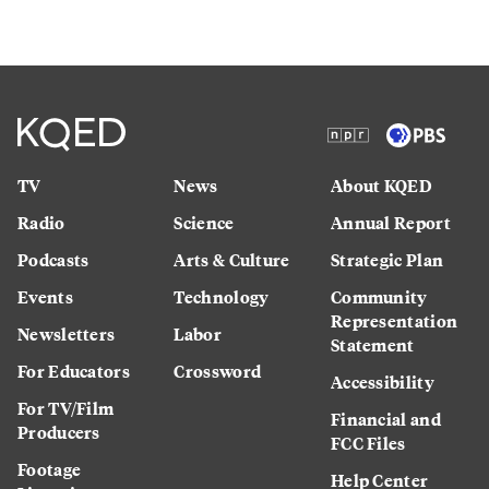
TV
News
About KQED
Radio
Science
Annual Report
Podcasts
Arts & Culture
Strategic Plan
Events
Technology
Community
Representation
Newsletters
Labor
Statement
For Educators
Crossword
Accessibility
For TV/Film
Financial and
Producers
FCC Files
Footage
Help Center