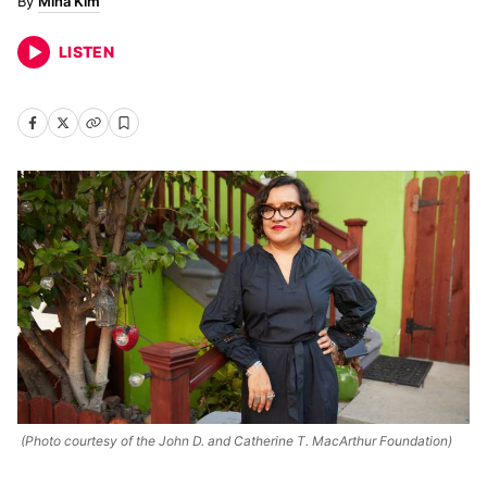
Mina Kim
LISTEN
(Photo courtesy of the John D. and Catherine T. MacArthur Foundation)