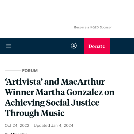
Become a KQED Sponsor
Donate
FORUM
‘Artivista’ and MacArthur
Winner Martha Gonzalez on
Achieving Social Justice
Through Music
Oct 24, 2022
Updated
Jan 4, 2024