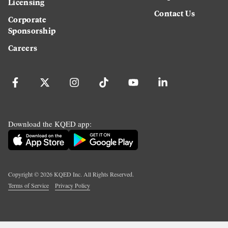
Licensing
Contact Us
Corporate
Sponsorship
Careers
Download the KQED app:
Copyright ©
2026
KQED Inc. All Rights Reserved.
Terms of Service
Privacy Policy