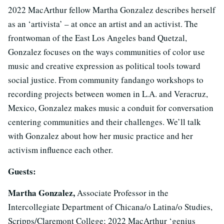
2022 MacArthur fellow Martha Gonzalez describes herself
as an ‘artivista’ – at once an artist and an activist. The
frontwoman of the East Los Angeles band Quetzal,
Gonzalez focuses on the ways communities of color use
music and creative expression as political tools toward
social justice. From community fandango workshops to
recording projects between women in L.A. and Veracruz,
Mexico, Gonzalez makes music a conduit for conversation
centering communities and their challenges. We’ll talk
with Gonzalez about how her music practice and her
activism influence each other.
Guests:
Martha Gonzalez,
Associate Professor in the
Intercollegiate Department of Chicana/o Latina/o Studies,
Scripps/Claremont College; 2022 MacArthur ‘genius