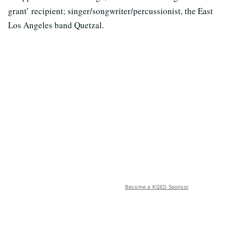
grant’ recipient; singer/songwriter/percussionist, the East
Los Angeles band Quetzal.
Become a KQED Sponsor