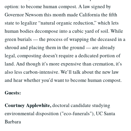
option: to become human compost. A law signed by
Governor Newsom this month made California the fifth
state to legalize “natural organic reduction,” which lets
human bodies decompose into a cubic yard of soil. While
green burials — the process of wrapping the deceased in a
shroud and placing them in the ground — are already
legal, composting doesn’t require a dedicated portion of
land. And though it’s more expensive than cremation, it’s
also less carbon-intensive. We’ll talk about the new law
and hear whether you’d want to become human compost.
Guests:
Courtney Applewhite,
doctoral candidate studying
environmental disposition ("eco-funerals"), UC Santa
Barbara