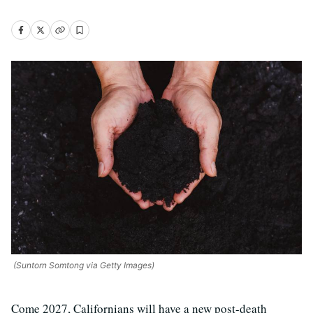
(Suntorn Somtong via Getty Images)
Come 2027, Californians will have a new post-death