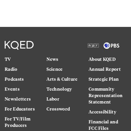
TV
News
About KQED
Radio
Science
Annual Report
Podcasts
Arts & Culture
Strategic Plan
Events
Technology
Community
Representation
Newsletters
Labor
Statement
For Educators
Crossword
Accessibility
For TV/Film
Financial and
Producers
FCC Files