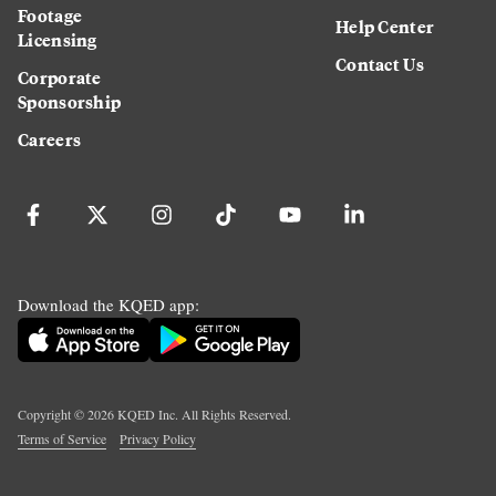
Footage
Help Center
Licensing
Contact Us
Corporate
Sponsorship
Careers
Download the KQED app:
Copyright ©
2026
KQED Inc. All Rights Reserved.
Terms of Service
Privacy Policy