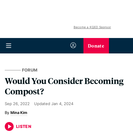
Become a KQED Sponsor
Donate
FORUM
Would You Consider Becoming
Compost?
Sep 26, 2022
Updated
Jan 4, 2024
Mina Kim
LISTEN