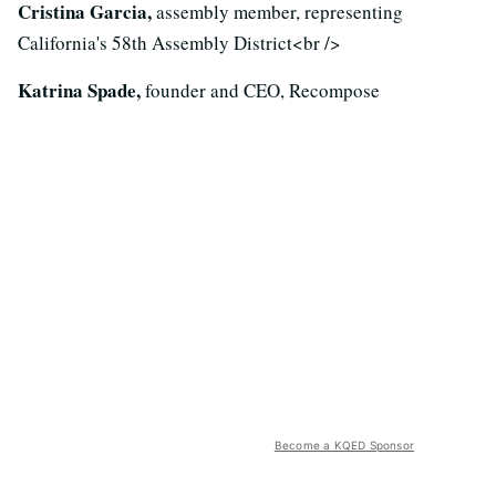
Cristina Garcia,
assembly member, representing
California's 58th Assembly District<br />
Katrina Spade,
founder and CEO, Recompose
Become a KQED Sponsor