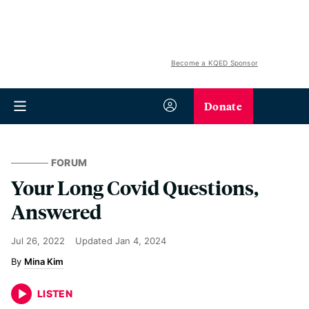
Become a KQED Sponsor
Donate
FORUM
Your Long Covid Questions,
Answered
Jul 26, 2022
Updated
Jan 4, 2024
Mina Kim
LISTEN