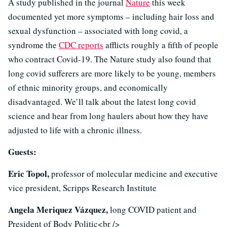
A study published in the journal
Nature
this week
documented yet more symptoms – including hair loss and
sexual dysfunction – associated with long covid, a
syndrome the
CDC reports
afflicts roughly a fifth of people
who contract Covid-19. The Nature study also found that
long covid sufferers are more likely to be young, members
of ethnic minority groups, and economically
disadvantaged. We’ll talk about the latest long covid
science and hear from long haulers about how they have
adjusted to life with a chronic illness.
Guests:
Eric Topol,
professor of molecular medicine and executive
vice president, Scripps Research Institute
Angela Meriquez Vázquez,
long COVID patient and
President of Body Politic<br />