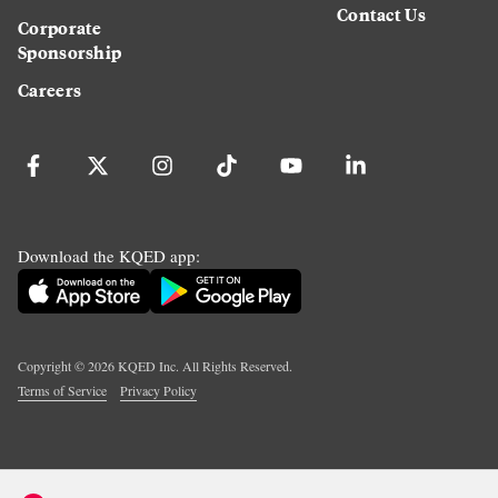
Contact Us
Corporate
Sponsorship
Careers
Download the KQED app:
Copyright ©
2026
KQED Inc. All Rights Reserved.
Terms of Service
Privacy Policy