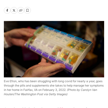
Eve Efron, who has been struggling with long covid for nearly a year, goes
through the pills and supplements she takes to help manage her symptoms
in her home in Fairfax, VA on February 3, 2022.
(Photo by Carolyn Van
Houten/The Washington Post via Getty Images)