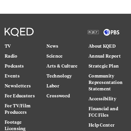
TV
News
About KQED
Radio
Science
Annual Report
Podcasts
Arts & Culture
Strategic Plan
Events
Technology
Community
Representation
Newsletters
Labor
Statement
For Educators
Crossword
Accessibility
For TV/Film
Financial and
Producers
FCC Files
Footage
Help Center
Licensing