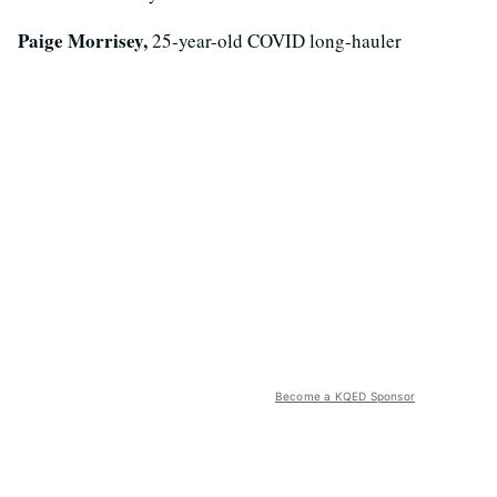
Paige Morrisey,
25-year-old COVID long-hauler
Become a KQED Sponsor