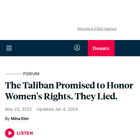
Become a KQED Sponsor
Donate
FORUM
The Taliban Promised to Honor
Women's Rights. They Lied.
May 23, 2022
Updated
Jan 4, 2024
Mina Kim
LISTEN