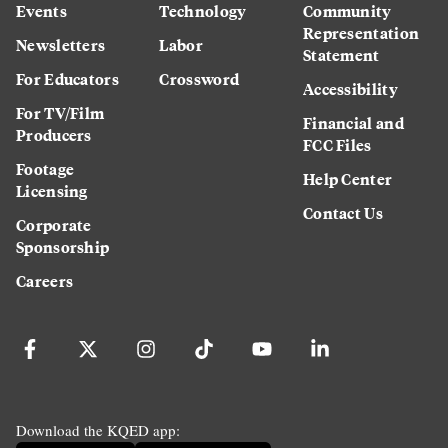
Events
Technology
Community
Representation
Newsletters
Labor
Statement
For Educators
Crossword
Accessibility
For TV/Film
Financial and
Producers
FCC Files
Footage
Help Center
Licensing
Contact Us
Corporate
Sponsorship
Careers
Download the KQED app: