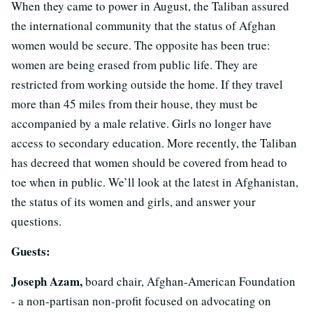
When they came to power in August, the Taliban assured
the international community that the status of Afghan
women would be secure. The opposite has been true:
women are being erased from public life. They are
restricted from working outside the home. If they travel
more than 45 miles from their house, they must be
accompanied by a male relative. Girls no longer have
access to secondary education. More recently, the Taliban
has decreed that women should be covered from head to
toe when in public. We’ll look at the latest in Afghanistan,
the status of its women and girls, and answer your
questions.
Guests:
Joseph Azam,
board chair, Afghan-American Foundation
- a non-partisan non-profit focused on advocating on