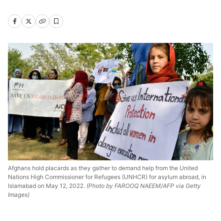
Afghans hold placards as they gather to demand help from the United
Nations High Commissioner for Refugees (UNHCR) for asylum abroad, in
Islamabad on May 12, 2022.
(Photo by FAROOQ NAEEM/AFP via Getty
Images)