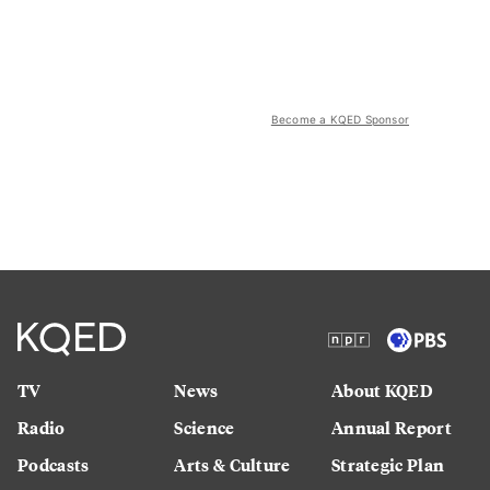
Become a KQED Sponsor
TV
News
About KQED
Radio
Science
Annual Report
Podcasts
Arts & Culture
Strategic Plan