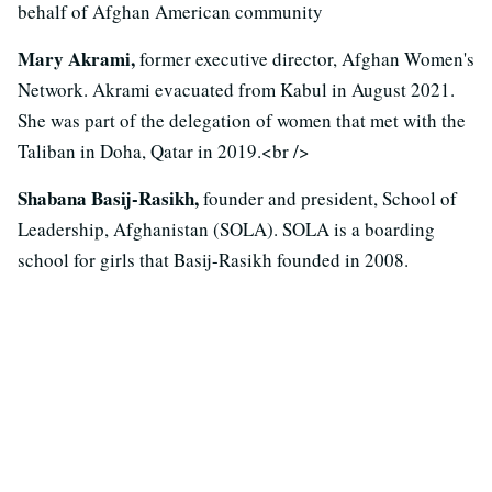
behalf of Afghan American community
Mary Akrami,
former executive director, Afghan Women's
Network. Akrami evacuated from Kabul in August 2021.
She was part of the delegation of women that met with the
Taliban in Doha, Qatar in 2019.<br />
Shabana Basij-Rasikh,
founder and president, School of
Leadership, Afghanistan (SOLA). SOLA is a boarding
school for girls that Basij-Rasikh founded in 2008.