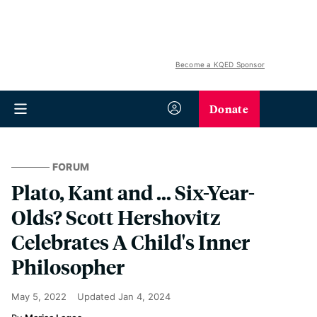
Become a KQED Sponsor
Donate
FORUM
Plato, Kant and … Six-Year-
Olds? Scott Hershovitz
Celebrates A Child's Inner
Philosopher
May 5, 2022
Updated
Jan 4, 2024