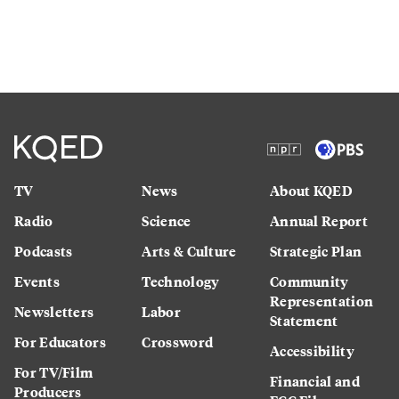
TV
News
About KQED
Radio
Science
Annual Report
Podcasts
Arts & Culture
Strategic Plan
Events
Technology
Community
Representation
Newsletters
Labor
Statement
For Educators
Crossword
Accessibility
For TV/Film
Financial and
Producers