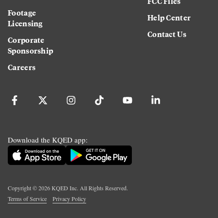
FCC Files
Footage
Help Center
Licensing
Contact Us
Corporate
Sponsorship
Careers
Download the KQED app:
Copyright ©
2026
KQED Inc. All Rights Reserved.
Terms of Service
Privacy Policy