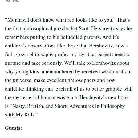
(iStock)
“Mommy, I don’t know what red looks like to you.” That’s
the first philosophical puzzle that Scott Hershovitz says he
remembers putting to his befuddled parents. And it’s
children’s observations like those that Hershovitz, now a
full-grown philosophy professor, says that parents need to
nurture and take seriously. We’ll talk to Hershovitz about
why young kids, unencumbered by received wisdom about
the universe, make excellent philosophers and how
childlike thinking can teach all of us to better grapple with
the mysteries of human existence. Hershovitz’s new book
is “Nasty, Brutish, and Short: Adventures in Philosophy
with My Kids.”
Guests: