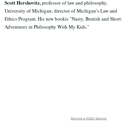
Scott Hershovitz,
professor of law and philosophy,
University of Michigan; director of Michigan’s Law and
Ethics Program. His new bookis "Nasty, Brutish and Short:
Adventures in Philosophy With My Kids."
Become a KQED Sponsor