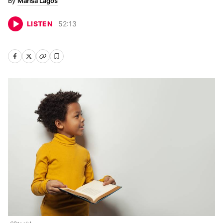
Marisa Lagos
LISTEN
52
:
13