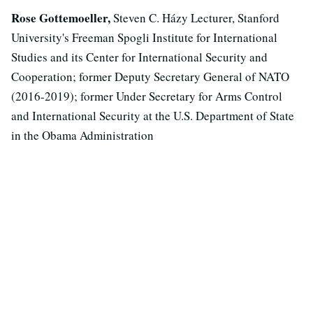
Rose Gottemoeller,
Steven C. Házy Lecturer, Stanford
University's Freeman Spogli Institute for International
Studies and its Center for International Security and
Cooperation; former Deputy Secretary General of NATO
(2016-2019); former Under Secretary for Arms Control
and International Security at the U.S. Department of State
in the Obama Administration