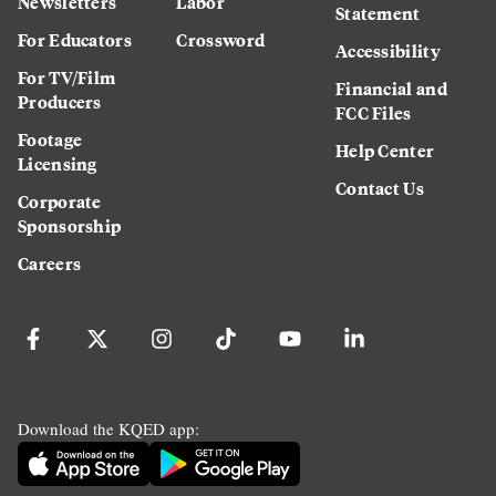
Newsletters
Labor
Statement
For Educators
Crossword
Accessibility
For TV/Film
Financial and
Producers
FCC Files
Footage
Help Center
Licensing
Contact Us
Corporate
Sponsorship
Careers
Download the KQED app: