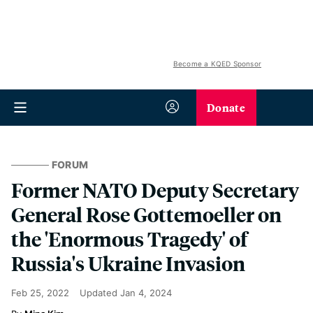
Become a KQED Sponsor
Donate
FORUM
Former NATO Deputy Secretary
General Rose Gottemoeller on
the 'Enormous Tragedy' of
Russia's Ukraine Invasion
Feb 25, 2022
Updated
Jan 4, 2024