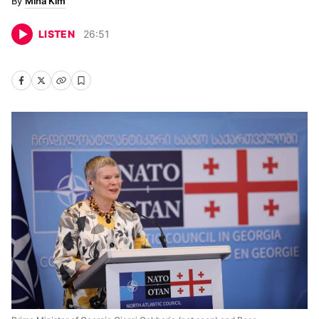
Mina Kim
LISTEN
26
:
51