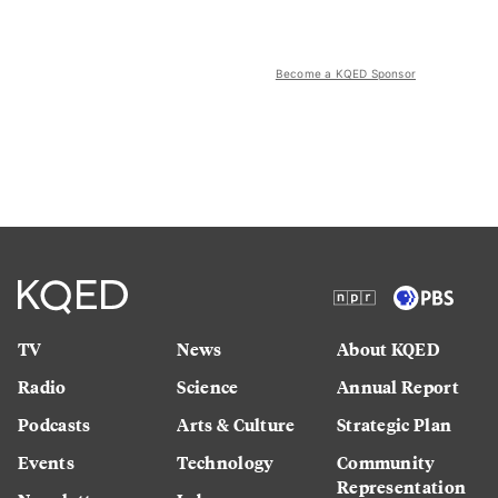
Become a KQED Sponsor
TV
News
About KQED
Radio
Science
Annual Report
Podcasts
Arts & Culture
Strategic Plan
Events
Technology
Community
Representation