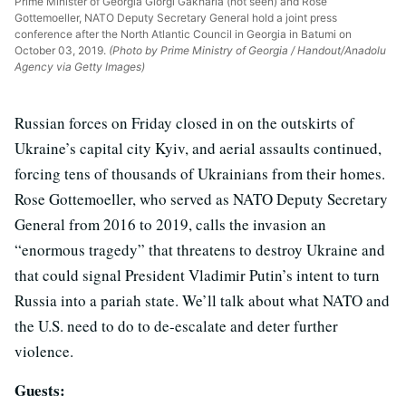
Prime Minister of Georgia Giorgi Gakharia (not seen) and Rose
Gottemoeller, NATO Deputy Secretary General hold a joint press
conference after the North Atlantic Council in Georgia in Batumi on
October 03, 2019.
(Photo by Prime Ministry of Georgia / Handout/Anadolu
Agency via Getty Images)
Russian forces on Friday closed in on the outskirts of
Ukraine’s capital city Kyiv, and aerial assaults continued,
forcing tens of thousands of Ukrainians from their homes.
Rose Gottemoeller, who served as NATO Deputy Secretary
General from 2016 to 2019, calls the invasion an
“enormous tragedy” that threatens to destroy Ukraine and
that could signal President Vladimir Putin’s intent to turn
Russia into a pariah state. We’ll talk about what NATO and
the U.S. need to do to de-escalate and deter further
violence.
Guests: