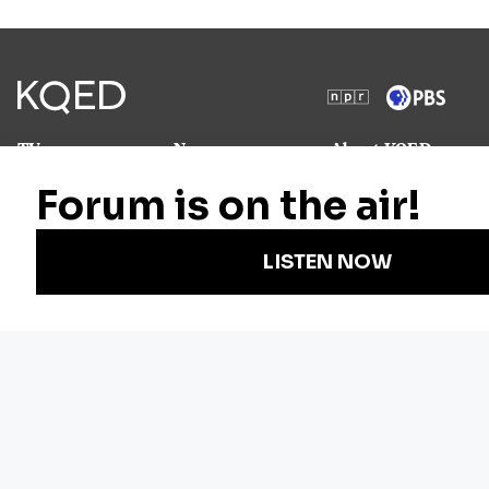
TV
News
About KQED
Radio
Science
Annual Report
Podcasts
Arts & Culture
Strategic Plan
Events
Technology
Community
Representation
Newsletters
Labor
Statement
For Educators
Crossword
Accessibility
For TV/Film
Financial and
Producers
FCC Files
Footage
Help Center
Licensing
Contact Us