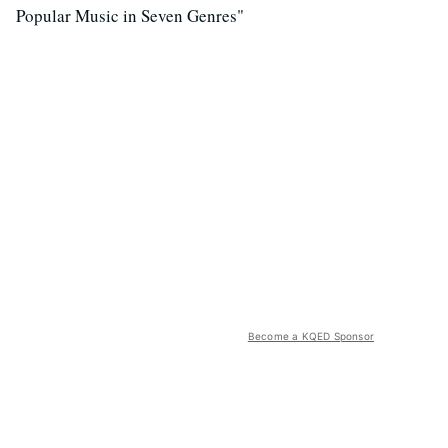
Popular Music in Seven Genres"
Become a KQED Sponsor