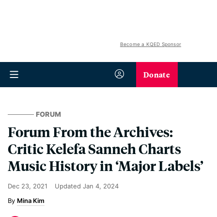
Become a KQED Sponsor
Donate
FORUM
Forum From the Archives:
Critic Kelefa Sanneh Charts
Music History in ‘Major Labels’
Dec 23, 2021
Updated
Jan 4, 2024
Mina Kim