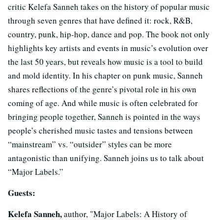
critic Kelefa Sanneh takes on the history of popular music
through seven genres that have defined it: rock, R&B,
country, punk, hip-hop, dance and pop. The book not only
highlights key artists and events in music’s evolution over
the last 50 years, but reveals how music is a tool to build
and mold identity. In his chapter on punk music, Sanneh
shares reflections of the genre’s pivotal role in his own
coming of age. And while music is often celebrated for
bringing people together, Sanneh is pointed in the ways
people’s cherished music tastes and tensions between
“mainstream” vs. “outsider” styles can be more
antagonistic than unifying. Sanneh joins us to talk about
“Major Labels.”
Guests:
Kelefa Sanneh,
author, "Major Labels: A History of