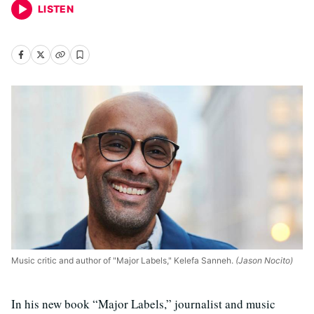
LISTEN
Music critic and author of "Major Labels," Kelefa Sanneh.
(Jason Nocito)
In his new book “Major Labels,” journalist and music