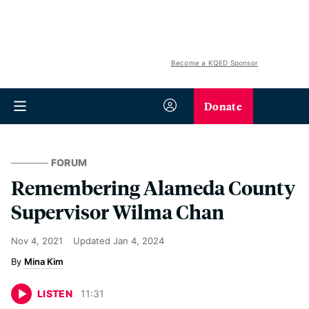
Become a KQED Sponsor
Donate
FORUM
Remembering Alameda County
Supervisor Wilma Chan
Nov 4, 2021
Updated
Jan 4, 2024
Mina Kim
LISTEN
11
:
31