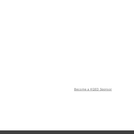
Become a KQED Sponsor