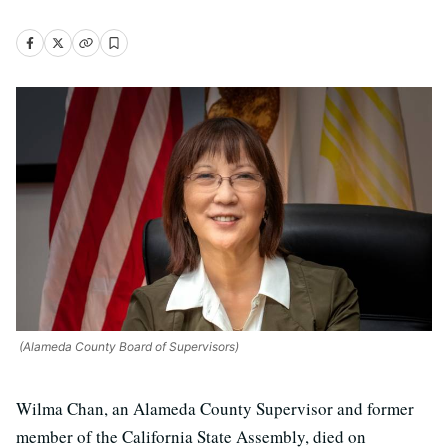
(Alameda County Board of Supervisors)
Wilma Chan, an Alameda County Supervisor and former
member of the California State Assembly, died on