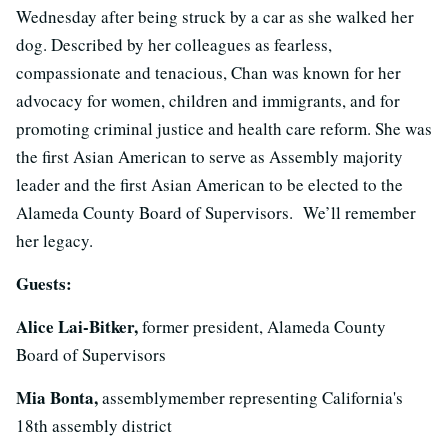
Wednesday after being struck by a car as she walked her
dog. Described by her colleagues as fearless,
compassionate and tenacious, Chan was known for her
advocacy for women, children and immigrants, and for
promoting criminal justice and health care reform. She was
the first Asian American to serve as Assembly majority
leader and the first Asian American to be elected to the
Alameda County Board of Supervisors. We’ll remember
her legacy.
Guests:
Alice Lai-Bitker,
former president, Alameda County
Board of Supervisors
Mia Bonta,
assemblymember representing California's
18th assembly district