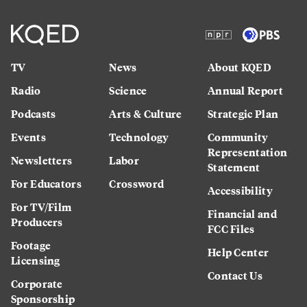
TV
News
About KQED
Radio
Science
Annual Report
Podcasts
Arts & Culture
Strategic Plan
Events
Technology
Community
Representation
Newsletters
Labor
Statement
For Educators
Crossword
Accessibility
For TV/Film
Financial and
Producers
FCC Files
Footage
Help Center
Licensing
Contact Us
Corporate
Sponsorship