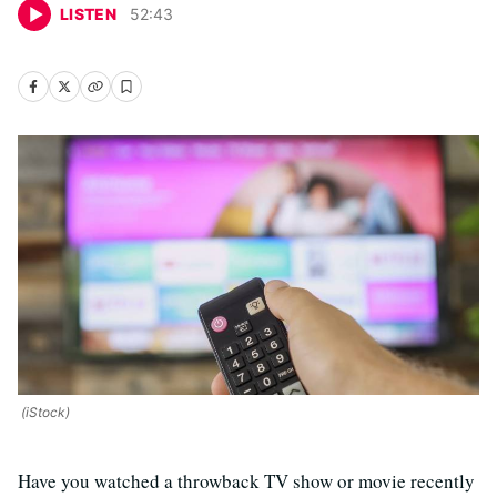
LISTEN
52
:
43
(iStock)
Have you watched a throwback TV show or movie recently