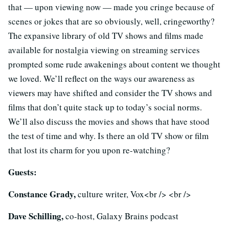
that — upon viewing now — made you cringe because of
scenes or jokes that are so obviously, well, cringeworthy?
The expansive library of old TV shows and films made
available for nostalgia viewing on streaming services
prompted some rude awakenings about content we thought
we loved. We’ll reflect on the ways our awareness as
viewers may have shifted and consider the TV shows and
films that don’t quite stack up to today’s social norms.
We’ll also discuss the movies and shows that have stood
the test of time and why. Is there an old TV show or film
that lost its charm for you upon re-watching?
Guests:
Constance Grady,
culture writer, Vox<br /> <br />
Dave Schilling,
co-host, Galaxy Brains podcast