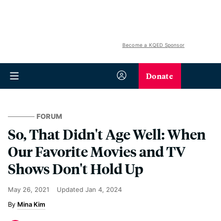
Become a KQED Sponsor
Donate
FORUM
So, That Didn't Age Well: When
Our Favorite Movies and TV
Shows Don't Hold Up
May 26, 2021
Updated
Jan 4, 2024
Mina Kim