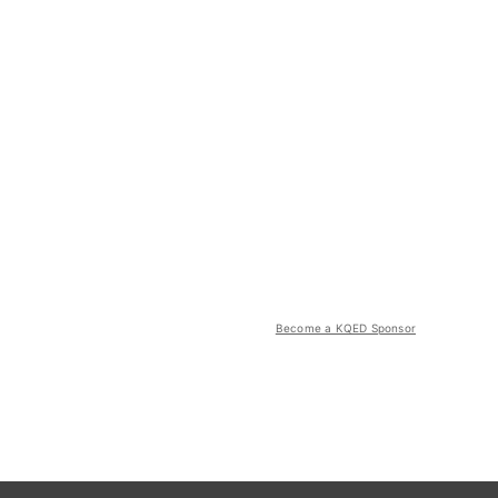
Become a KQED Sponsor