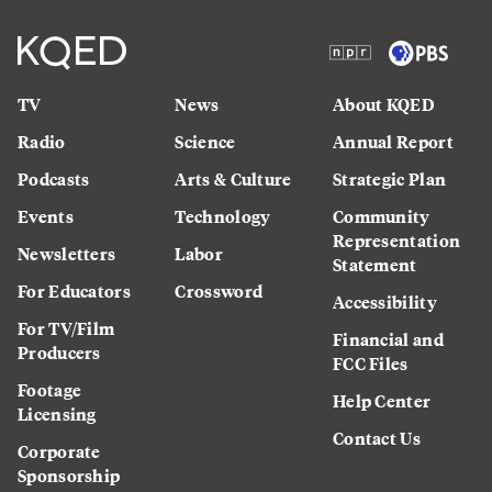
TV
News
About KQED
Radio
Science
Annual Report
Podcasts
Arts & Culture
Strategic Plan
Events
Technology
Community
Representation
Newsletters
Labor
Statement
For Educators
Crossword
Accessibility
For TV/Film
Financial and
Producers
FCC Files
Footage
Help Center
Licensing
Contact Us
Corporate
Sponsorship