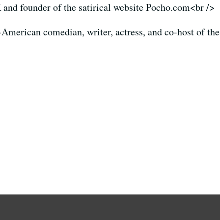
nd founder of the satirical website Pocho.com<br />
American comedian, writer, actress, and co-host of th