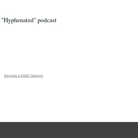
e "Hyphenated" podcast
Become a KQED Sponsor