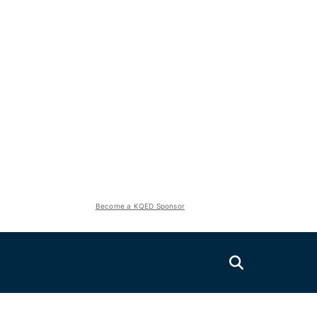
Become a KQED Sponsor