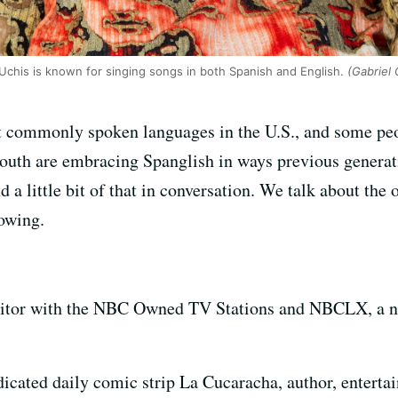
Uchis is known for singing songs in both Spanish and English.
(Gabriel 
t commonly spoken languages in the U.S., and some peo
youth are embracing Spanglish in ways previous generat
d a little bit of that in conversation. We talk about the
rowing.
ditor with the NBC Owned TV Stations and NBCLX, a n
dicated daily comic strip La Cucaracha, author, enterta