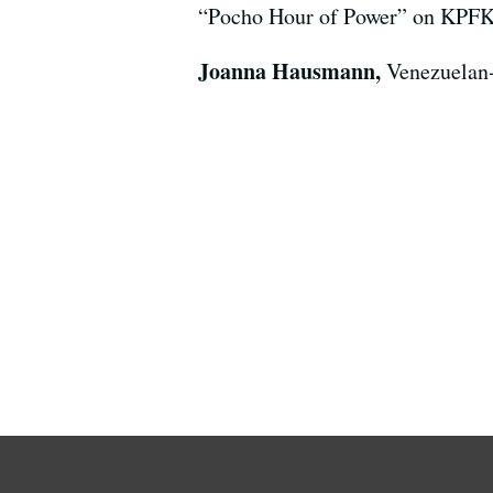
“Pocho Hour of Power” on KPFK a
Joanna Hausmann,
Venezuelan-