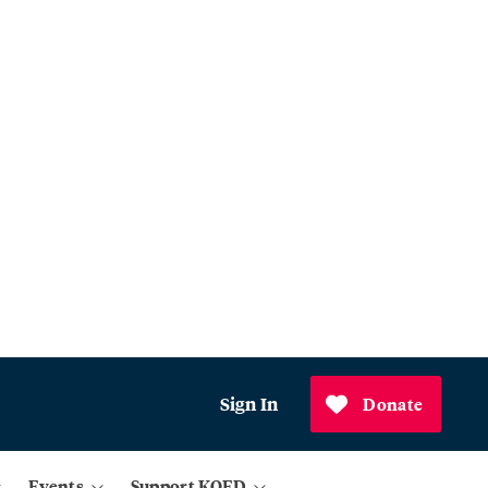
Sign In
Donate
Events
Support KQED