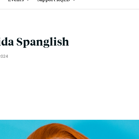
ida Spanglish
2024