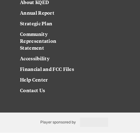
About KQED
Annual Report
Strategic Plan
Community
Representation
Statement
Accessibility
Financial and FCC Files
Help Center
Contact Us
Player sponsored by