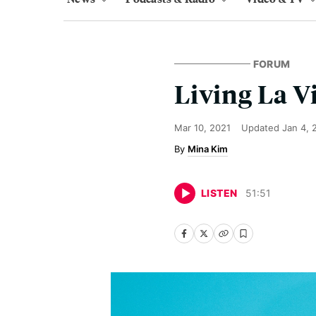
FORUM
Living La V
Mar 10, 2021
Updated
Jan 4, 
Mina Kim
LISTEN
51
:
51