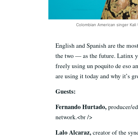
Colombian American singer Kali 
English and Spanish are the mos
the two — as the future. Latinx 
freely using un poquito de eso an
are using it today and why it’s g
Guests:
Fernando Hurtado,
producer/e
network.<br />
Lalo Alcaraz,
creator of the syn