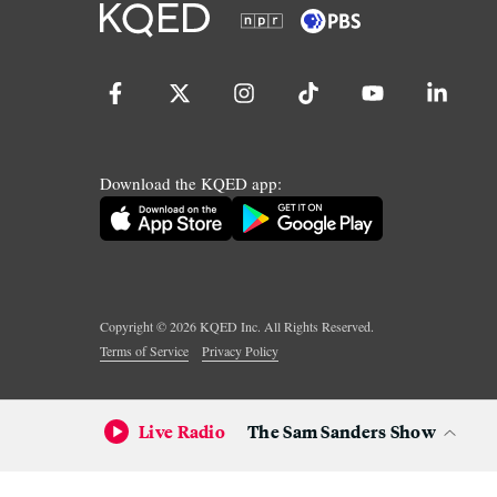
Download the KQED app:
Copyright ©
2026
KQED Inc. All Rights Reserved.
Terms of Service
Privacy Policy
Live Radio
The Sam Sanders Show