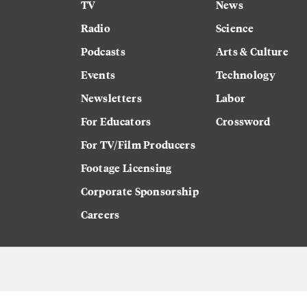
TV
News
Radio
Science
Podcasts
Arts & Culture
Events
Technology
Newsletters
Labor
For Educators
Crossword
For TV/Film Producers
Footage Licensing
Corporate Sponsorship
Careers