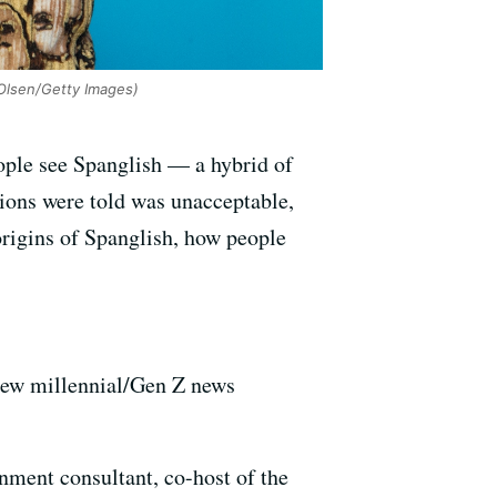
Olsen/Getty Images)
ple see Spanglish — a hybrid of
ions were told was unacceptable,
 origins of Spanglish, how people
ew millennial/Gen Z news
inment consultant, co-host of the