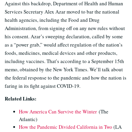
Against this backdrop, Department of Health and Human
Services Secretary Alex Azar moved to bar the national
health agencies, including the Food and Drug
Administration, from signing off on any new rules without
his consent. Azar’s sweeping declaration, called by some
as a “power grab,” would affect regulation of the nation’s
foods, medicines, medical devices and other products,
including vaccines. That’s according to a September 15th
memo, obtained by the New York Times. We’ll talk about
the federal response to the pandemic and how the nation is
faring in its fight against COVID-19.
Related Links:
How America Can Survive the Winter
(The
Atlantic)
How the Pandemic Divided California in Two
(LA