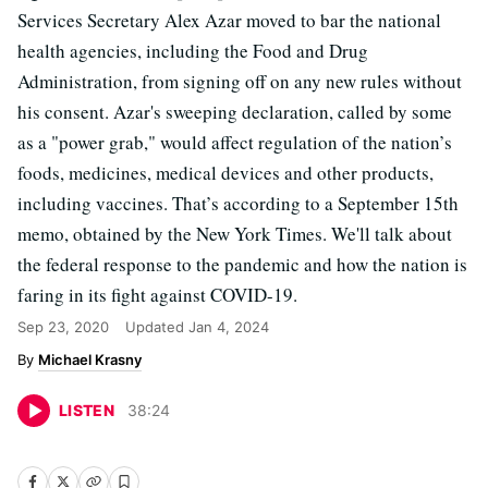
Services Secretary Alex Azar moved to bar the national
health agencies, including the Food and Drug
Administration, from signing off on any new rules without
his consent. Azar's sweeping declaration, called by some
as a "power grab," would affect regulation of the nation’s
foods, medicines, medical devices and other products,
including vaccines. That’s according to a September 15th
memo, obtained by the New York Times. We'll talk about
the federal response to the pandemic and how the nation is
faring in its fight against COVID-19.
Sep 23, 2020
Updated
Jan 4, 2024
Michael Krasny
LISTEN
38
:
24