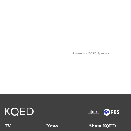
Become a KQED Sponsor
TV
News
About KQED