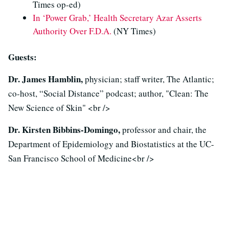
Times op-ed)
In ‘Power Grab,’ Health Secretary Azar Asserts
Authority Over F.D.A.
(NY Times)
Guests:
Dr. James Hamblin,
physician; staff writer, The Atlantic;
co-host, “Social Distance” podcast; author, "Clean: The
New Science of Skin" <br />
Dr. Kirsten Bibbins-Domingo,
professor and chair, the
Department of Epidemiology and Biostatistics at the UC-
San Francisco School of Medicine<br />