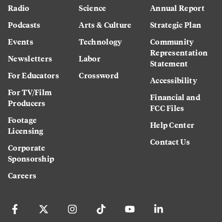
Radio
Science
Annual Report
Podcasts
Arts & Culture
Strategic Plan
Events
Technology
Community
Representation
Newsletters
Labor
Statement
For Educators
Crossword
Accessibility
For TV/Film
Financial and
Producers
FCC Files
Footage
Help Center
Licensing
Contact Us
Corporate
Sponsorship
Careers