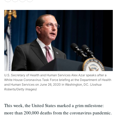
U.S. Secretary of Health and Human Services Alex Azar speaks after a
White House Coronavirus Task Force briefing at the Department of Health
and Human Services on June 26, 2020 in Washington, DC.
(Joshua
Roberts/Getty Images)
This week, the United States marked a grim milestone:
more than 200,000 deaths from the coronavirus pandemic.