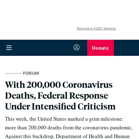
Become a KQED Sponsor
Donate
FORUM
With 200,000 Coronavirus
Deaths, Federal Response
Under Intensified Criticism
This week, the United States marked a grim milestone:
more than 200,000 deaths from the coronavirus pandemic.
Against this backdrop, Department of Health and Human