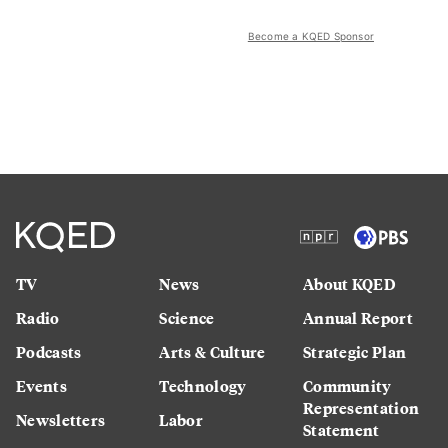
Become a KQED Sponsor
TV
News
About KQED
Radio
Science
Annual Report
Podcasts
Arts & Culture
Strategic Plan
Events
Technology
Community
Representation
Newsletters
Labor
Statement