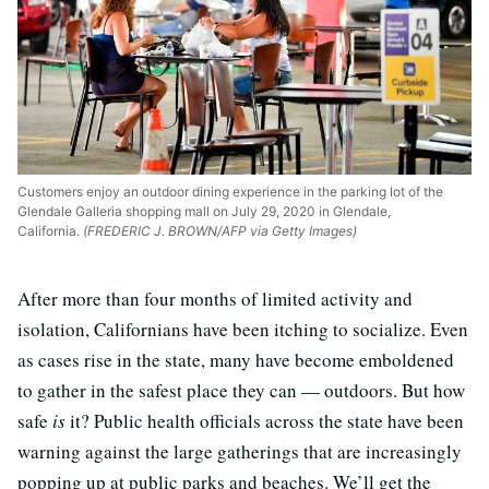
Customers enjoy an outdoor dining experience in the parking lot of the
Glendale Galleria shopping mall on July 29, 2020 in Glendale,
California.
(FREDERIC J. BROWN/AFP via Getty Images)
After more than four months of limited activity and
isolation, Californians have been itching to socialize. Even
as cases rise in the state, many have become emboldened
to gather in the safest place they can — outdoors. But how
safe
is
it? Public health officials across the state have been
warning against the large gatherings that are increasingly
popping up at public parks and beaches. We’ll get the