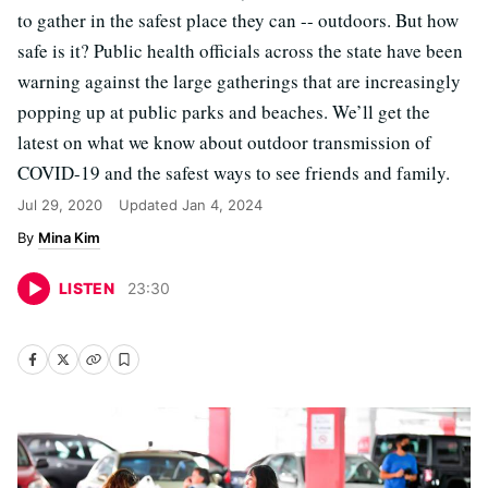
to gather in the safest place they can -- outdoors. But how
safe is it? Public health officials across the state have been
warning against the large gatherings that are increasingly
popping up at public parks and beaches. We’ll get the
latest on what we know about outdoor transmission of
COVID-19 and the safest ways to see friends and family.
Jul 29, 2020
Updated
Jan 4, 2024
Mina Kim
LISTEN
23
:
30