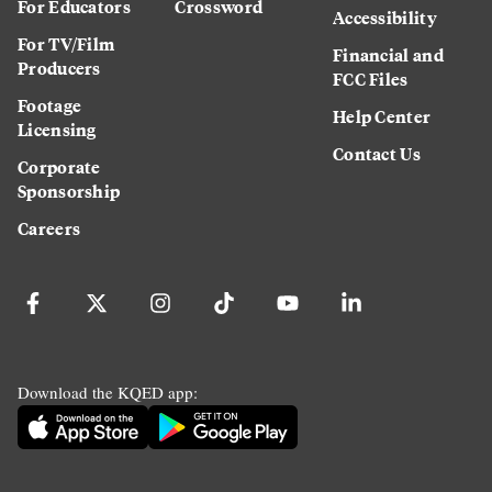
For Educators
Crossword
Accessibility
For TV/Film
Financial and
Producers
FCC Files
Footage
Help Center
Licensing
Contact Us
Corporate
Sponsorship
Careers
Download the KQED app: