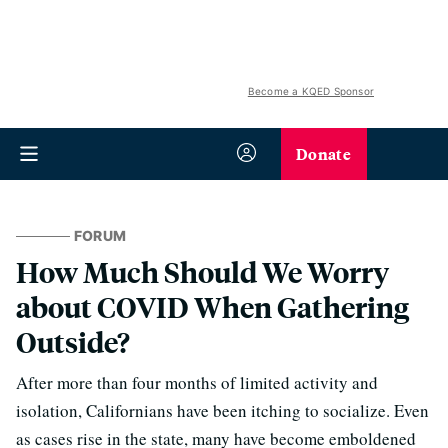
Become a KQED Sponsor
Donate
FORUM
How Much Should We Worry
about COVID When Gathering
Outside?
After more than four months of limited activity and
isolation, Californians have been itching to socialize. Even
as cases rise in the state, many have become emboldened