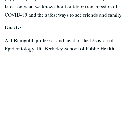
latest on what we know about outdoor transmission of
COVID-19 and the safest ways to see friends and family.
Guests:
Art Reingold,
professor and head of the Division of
Epidemiology, UC Berkeley School of Public Health