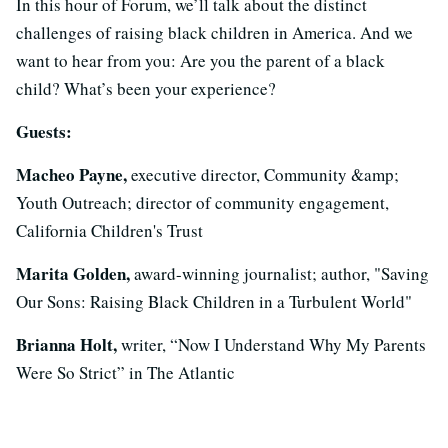
In this hour of Forum, we’ll talk about the distinct
challenges of raising black children in America. And we
want to hear from you: Are you the parent of a black
child? What’s been your experience?
Guests:
Macheo Payne,
executive director, Community &amp;
Youth Outreach; director of community engagement,
California Children's Trust
Marita Golden,
award-winning journalist; author, "Saving
Our Sons: Raising Black Children in a Turbulent World"
Brianna Holt,
writer, “Now I Understand Why My Parents
Were So Strict” in The Atlantic