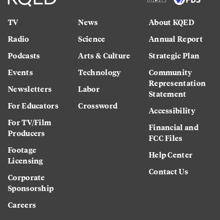
TV
News
About KQED
Radio
Science
Annual Report
Podcasts
Arts & Culture
Strategic Plan
Events
Technology
Community
Representation
Newsletters
Labor
Statement
For Educators
Crossword
Accessibility
For TV/Film
Financial and
Producers
FCC Files
Footage
Help Center
Licensing
Contact Us
Corporate
Sponsorship
Careers