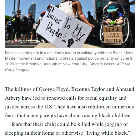
Families participate in a children's march in solidarity with the Black Lives
Matter movement and national protests against police brutality on June 9,
2020 in the Brooklyn Borough of New York City.
(Angela Weiss / AFP via
Getty Images)
The killings of George Floyd, Breonna Taylor and Ahmaud
Arbery have led to renewed calls for racial equality and
justice across the U.S. They have also reinforced numerous
fears that many parents have about raising black children
— fears that their child could be killed while jogging or
sleeping in their home or otherwise “living while black.”