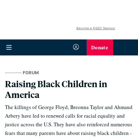
Become a KQED Sponsor
Donate
FORUM
Raising Black Children in
America
The killings of George Floyd, Breonna Taylor and Ahmaud
Arbery have led to renewed calls for racial equality and
justice across the U.S. They have also reinforced numerous
fears that many parents have about raising black children -