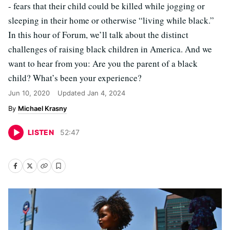
- fears that their child could be killed while jogging or
sleeping in their home or otherwise “living while black.”
In this hour of Forum, we’ll talk about the distinct
challenges of raising black children in America. And we
want to hear from you: Are you the parent of a black
child? What’s been your experience?
Jun 10, 2020
Updated
Jan 4, 2024
Michael Krasny
LISTEN
52
:
47