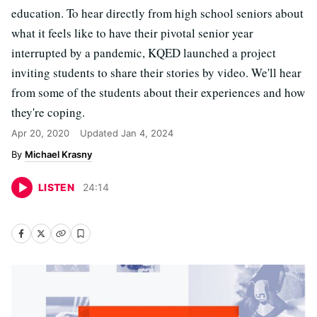
education. To hear directly from high school seniors about
what it feels like to have their pivotal senior year
interrupted by a pandemic, KQED launched a project
inviting students to share their stories by video. We'll hear
from some of the students about their experiences and how
they're coping.
Apr 20, 2020
Updated
Jan 4, 2024
Michael Krasny
LISTEN
24
:
14