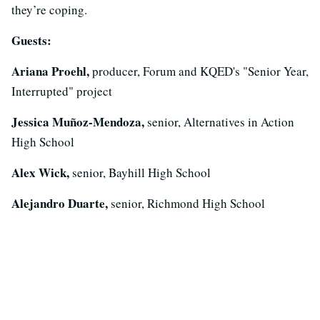
they’re coping.
Guests:
Ariana Proehl,
producer, Forum and KQED's "Senior Year,
Interrupted" project
Jessica Muñoz-Mendoza,
senior, Alternatives in Action
High School
Alex Wick,
senior, Bayhill High School
Alejandro Duarte,
senior, Richmond High School