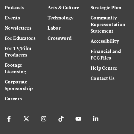
Podcasts
Arts & Culture
Strategic Plan
Events
Technology
Community
Representation
Newsletters
Labor
Statement
For Educators
Crossword
Accessibility
For TV/Film
Financial and
Producers
FCC Files
Footage
Help Center
Licensing
Contact Us
Corporate
Sponsorship
Careers