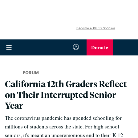
Become a KQED Sponsor
Donate
FORUM
California 12th Graders Reflect
on Their Interrupted Senior
Year
The coronavirus pandemic has upended schooling for
millions of students across the state. For high school
seniors, it's meant an unceremonious end to their K-12