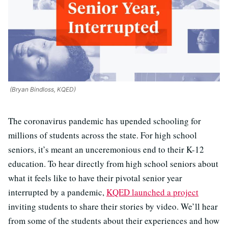
(Bryan Bindloss, KQED)
The coronavirus pandemic has upended schooling for
millions of students across the state. For high school
seniors, it’s meant an unceremonious end to their K-12
education. To hear directly from high school seniors about
what it feels like to have their pivotal senior year
interrupted by a pandemic,
KQED launched a project
inviting students to share their stories by video. We’ll hear
from some of the students about their experiences and how