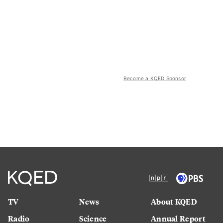
Become a KQED Sponsor
TV
News
About KQED
Radio
Science
Annual Report