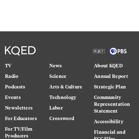
TV
News
About KQED
Radio
Science
Annual Report
Podcasts
Arts & Culture
Strategic Plan
Events
Technology
Community
Representation
Newsletters
Labor
Statement
For Educators
Crossword
Accessibility
For TV/Film
Financial and
Producers
FCC Files