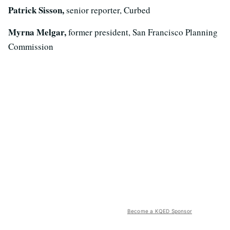
Patrick Sisson,
senior reporter, Curbed
Myrna Melgar,
former president, San Francisco Planning
Commission
Become a KQED Sponsor