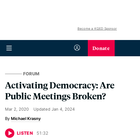
Become a KQED Sponsor
Donate
FORUM
Activating Democracy: Are
Public Meetings Broken?
Mar 2, 2020
Updated
Jan 4, 2024
Michael Krasny
LISTEN
51
:
32