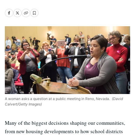
A woman asks a question at a public meeting in Reno, Nevada.
(David
Calvert/Getty Images)
Many of the biggest decisions shaping our communities,
from new housing developments to how school districts