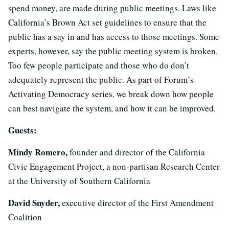
spend money, are made during public meetings. Laws like
California’s Brown Act set guidelines to ensure that the
public has a say in and has access to those meetings. Some
experts, however, say the public meeting system is broken.
Too few people participate and those who do don’t
adequately represent the public. As part of Forum’s
Activating Democracy series, we break down how people
can best navigate the system, and how it can be improved.
Guests:
Mindy Romero,
founder and director of the California
Civic Engagement Project, a non-partisan Research Center
at the University of Southern California
David Snyder,
executive director of the First Amendment
Coalition