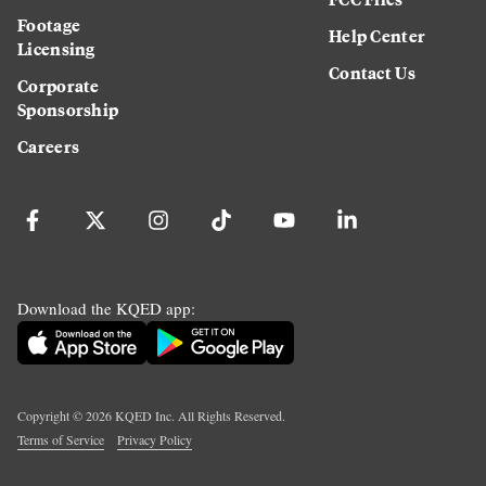
Footage
Help Center
Licensing
Contact Us
Corporate
Sponsorship
Careers
Download the KQED app:
Copyright ©
2026
KQED Inc. All Rights Reserved.
Terms of Service
Privacy Policy