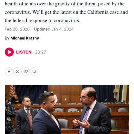
health officials over the gravity of the threat posed by the
coronavirus. We’ll get the latest on the California case and
the federal response to coronavirus.
Feb 26, 2020
Updated
Jan 4, 2024
Michael Krasny
LISTEN
23
:
27