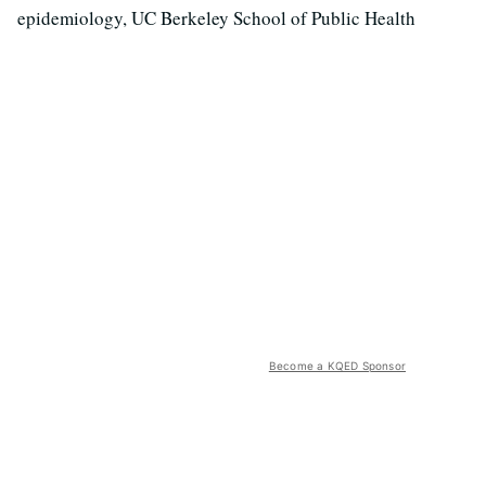
epidemiology, UC Berkeley School of Public Health
Become a KQED Sponsor