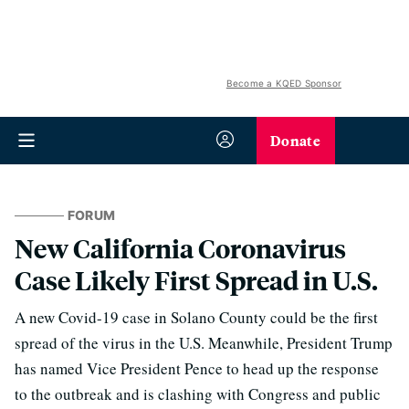
Become a KQED Sponsor
Donate
FORUM
New California Coronavirus
Case Likely First Spread in U.S.
A new Covid-19 case in Solano County could be the first
spread of the virus in the U.S. Meanwhile, President Trump
has named Vice President Pence to head up the response
to the outbreak and is clashing with Congress and public