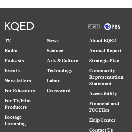
TV
News
About KQED
Radio
Science
Annual Report
Podcasts
Arts & Culture
Strategic Plan
Events
Technology
Community
Representation
Newsletters
Labor
Statement
For Educators
Crossword
Accessibility
For TV/Film
Financial and
Producers
FCC Files
Footage
Help Center
Licensing
Contact Us