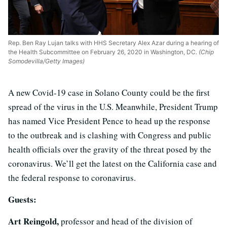
Rep. Ben Ray Lujan talks with HHS Secretary Alex Azar during a hearing of
the Health Subcommittee on February 26, 2020 in Washington, DC.
(Chip
Somodevilla/Getty Images)
A new Covid-19 case in Solano County could be the first
spread of the virus in the U.S. Meanwhile, President Trump
has named Vice President Pence to head up the response
to the outbreak and is clashing with Congress and public
health officials over the gravity of the threat posed by the
coronavirus. We’ll get the latest on the California case and
the federal response to coronavirus.
Guests:
Art Reingold,
professor and head of the division of