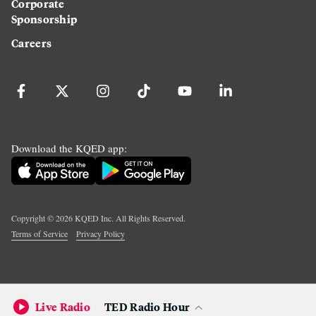
Corporate
Sponsorship
Careers
Download the KQED app:
Copyright ©
2026
KQED Inc. All Rights Reserved.
Terms of Service
Privacy Policy
Live Radio
TED Radio Hour