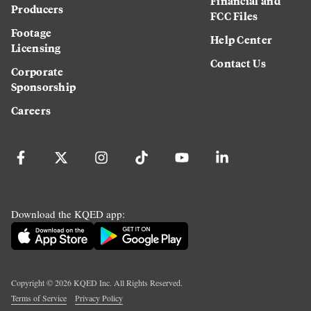
Financial and
Producers
FCC Files
Footage
Help Center
Licensing
Contact Us
Corporate
Sponsorship
Careers
Download the KQED app:
Copyright ©
2026
KQED Inc. All Rights Reserved.
Terms of Service
Privacy Policy