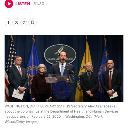
LISTEN
51
:
30
WASHINGTON, DC - FEBRUARY 25: HHS Secretary Alex Azar speaks
about the coronavirus at the Department of Health and Human Services
headquarters on February 25, 2020 in Washington, DC.
(Mark
Wilson/Getty Images)