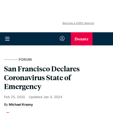
Become a KQED Sponsor
Donate
FORUM
San Francisco Declares
Coronavirus State of
Emergency
Feb 25, 2020
Updated
Jan 4, 2024
Michael Krasny