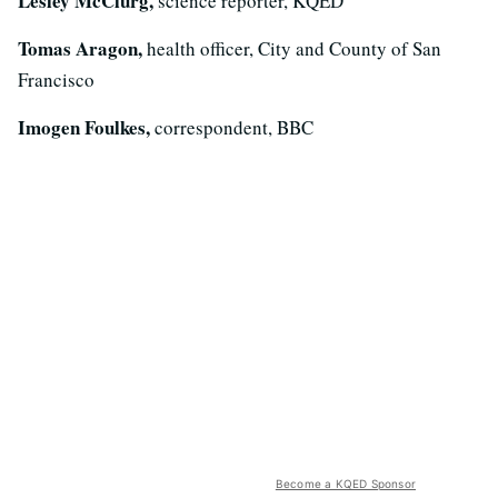
Lesley McClurg,
science reporter, KQED
Tomas Aragon,
health officer, City and County of San
Francisco
Imogen Foulkes,
correspondent, BBC
Become a KQED Sponsor