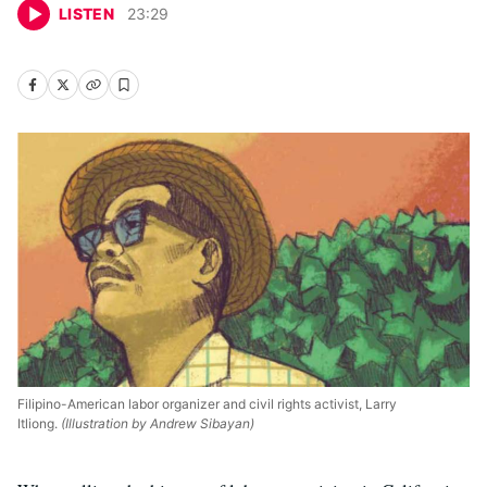
LISTEN
23
:
29
Filipino-American labor organizer and civil rights activist, Larry
Itliong.
(Illustration by Andrew Sibayan)