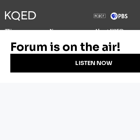
TV
News
About KQED
Radio
Science
Annual Report
Podcasts
Arts & Culture
Strategic Plan
Events
Technology
Community
Representation
Newsletters
Labor
Statement
For Educators
Crossword
Accessibility
For TV/Film
Financial and
Producers
FCC Files
Footage
Help Center
Licensing
Contact Us
Corporate
Sponsorship