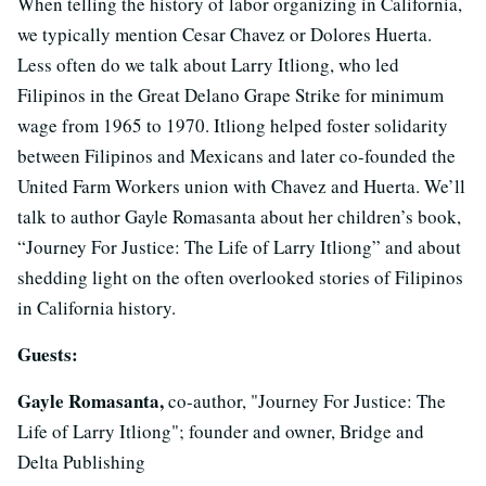
When telling the history of labor organizing in California,
we typically mention Cesar Chavez or Dolores Huerta.
Less often do we talk about Larry Itliong, who led
Filipinos in the Great Delano Grape Strike for minimum
wage from 1965 to 1970. Itliong helped foster solidarity
between Filipinos and Mexicans and later co-founded the
United Farm Workers union with Chavez and Huerta. We’ll
talk to author Gayle Romasanta about her children’s book,
“Journey For Justice: The Life of Larry Itliong” and about
shedding light on the often overlooked stories of Filipinos
in California history.
Guests:
Gayle Romasanta,
co-author, "Journey For Justice: The
Life of Larry Itliong"; founder and owner, Bridge and
Delta Publishing