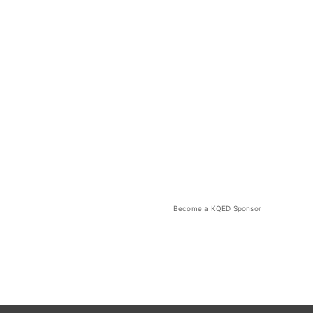
Become a KQED Sponsor