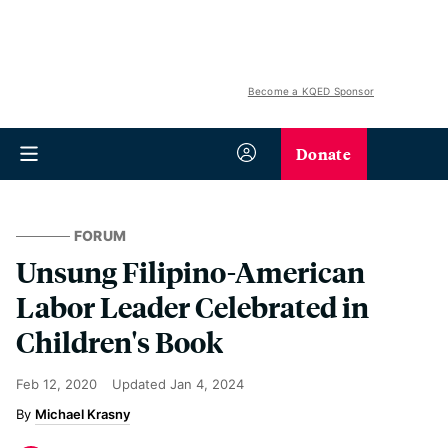
Become a KQED Sponsor
Donate
FORUM
Unsung Filipino-American
Labor Leader Celebrated in
Children's Book
Feb 12, 2020
Updated
Jan 4, 2024
Michael Krasny