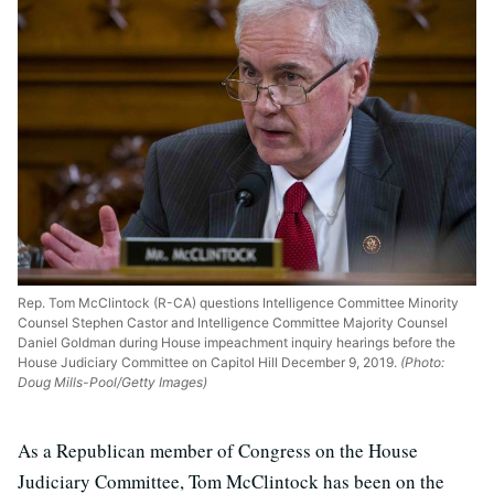
Rep. Tom McClintock (R-CA) questions Intelligence Committee Minority
Counsel Stephen Castor and Intelligence Committee Majority Counsel
Daniel Goldman during House impeachment inquiry hearings before the
House Judiciary Committee on Capitol Hill December 9, 2019.
(Photo:
Doug Mills-Pool/Getty Images)
As a Republican member of Congress on the House
Judiciary Committee, Tom McClintock has been on the