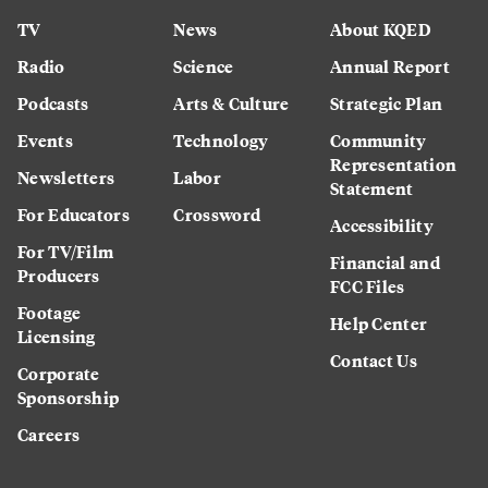
TV
News
About KQED
Radio
Science
Annual Report
Podcasts
Arts & Culture
Strategic Plan
Events
Technology
Community
Representation
Newsletters
Labor
Statement
For Educators
Crossword
Accessibility
For TV/Film
Financial and
Producers
FCC Files
Footage
Help Center
Licensing
Contact Us
Corporate
Sponsorship
Careers