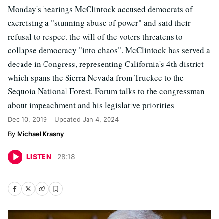
Monday's hearings McClintock accused democrats of
exercising a "stunning abuse of power" and said their
refusal to respect the will of the voters threatens to
collapse democracy "into chaos". McClintock has served a
decade in Congress, representing California's 4th district
which spans the Sierra Nevada from Truckee to the
Sequoia National Forest. Forum talks to the congressman
about impeachment and his legislative priorities.
Dec 10, 2019
Updated
Jan 4, 2024
Michael Krasny
LISTEN
28
:
18