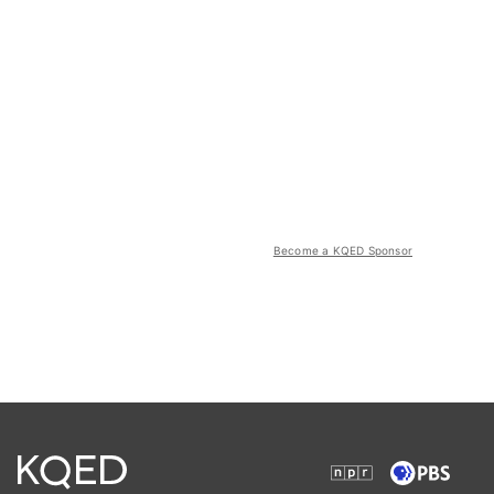
Become a KQED Sponsor