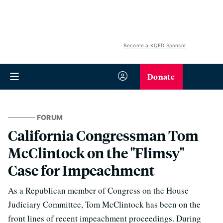
Become a KQED Sponsor
Donate
FORUM
California Congressman Tom
McClintock on the "Flimsy"
Case for Impeachment
As a Republican member of Congress on the House
Judiciary Committee, Tom McClintock has been on the
front lines of recent impeachment proceedings. During