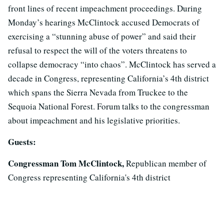
front lines of recent impeachment proceedings. During
Monday’s hearings McClintock accused Democrats of
exercising a “stunning abuse of power” and said their
refusal to respect the will of the voters threatens to
collapse democracy “into chaos”. McClintock has served a
decade in Congress, representing California’s 4th district
which spans the Sierra Nevada from Truckee to the
Sequoia National Forest. Forum talks to the congressman
about impeachment and his legislative priorities.
Guests:
Congressman Tom McClintock,
Republican member of
Congress representing California's 4th district