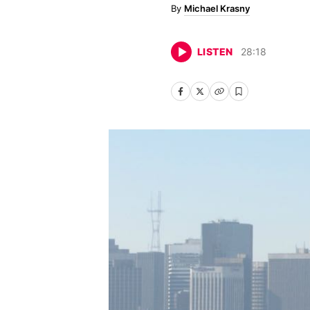
Michael Krasny
LISTEN
28
:
18