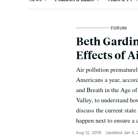
FORUM
Beth Gardin
Effects of A
Air pollution prematurel
Americans a year, accord
and Breath in the Age of
Valley, to understand ho
discuss the current state
happen next to ensure a c
Aug 12, 2019
Updated
Jan 4,