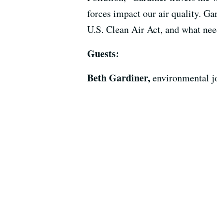
forces impact our air quality. Ga
U.S. Clean Air Act, and what need
Guests:
Beth Gardiner,
environmental jo