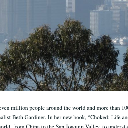
seven million people around the world and more than 1
alist Beth Gardiner. In her new book, “Choked: Life an
 world, from China to the San Joaquin Valley, to unders