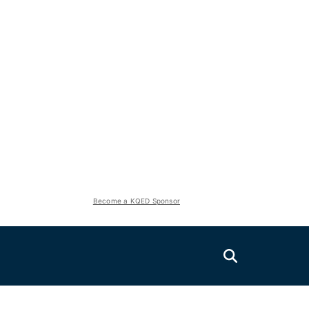
Become a KQED Sponsor