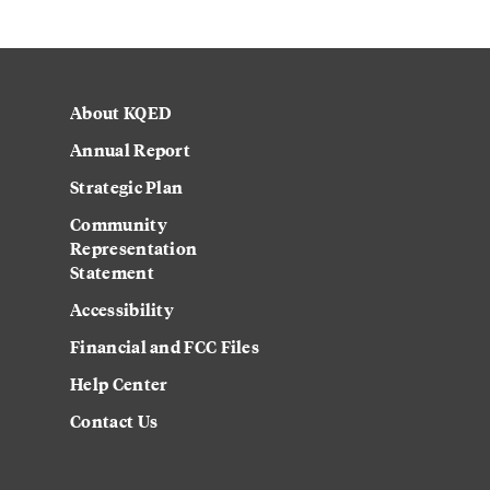
About KQED
Annual Report
Strategic Plan
Community
Representation
Statement
Accessibility
Financial and FCC Files
Help Center
Contact Us