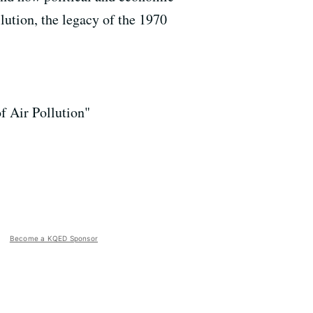
llution, the legacy of the 1970
f Air Pollution"
Become a KQED Sponsor