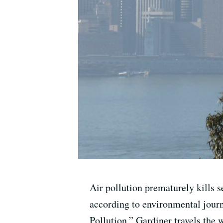
Air pollution prematurely kills 
according to environmental journ
Pollution,” Gardiner travels the