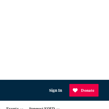
Sign In
Donate
Events
Support KQED