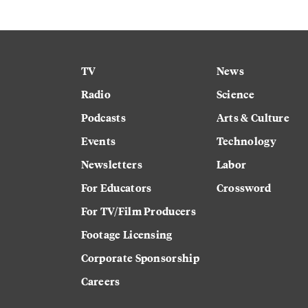
TV
News
Radio
Science
Podcasts
Arts & Culture
Events
Technology
Newsletters
Labor
For Educators
Crossword
For TV/Film Producers
Footage Licensing
Corporate Sponsorship
Careers