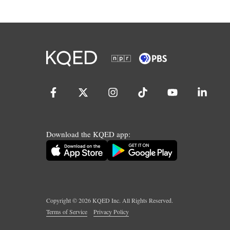
Download the KQED app:
Copyright ©
2026
KQED Inc. All Rights Reserved.
Terms of Service
Privacy Policy