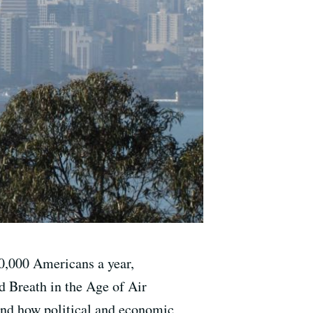
00,000 Americans a year,
d Breath in the Age of Air
tand how political and economic