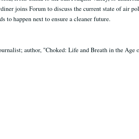
rdiner joins Forum to discuss the current state of air po
s to happen next to ensure a cleaner future.
urnalist; author, "Choked: Life and Breath in the Age o