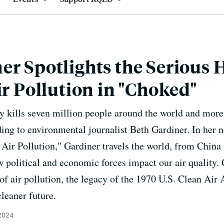
er Spotlights the Serious 
ir Pollution in "Choked"
y kills seven million people around the world and mor
ing to environmental journalist Beth Gardiner. In her 
 Air Pollution," Gardiner travels the world, from China
w political and economic forces impact our air quality.
 of air pollution, the legacy of the 1970 U.S. Clean Air
leaner future.
 2024