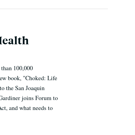
Health
e than 100,000
new book, "Choked: Life
 to the San Joaquin
 Gardiner joins Forum to
 Act, and what needs to