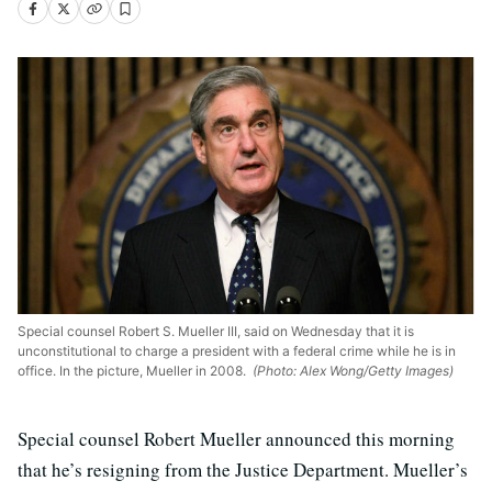
Special counsel Robert S. Mueller III, said on Wednesday that it is
unconstitutional to charge a president with a federal crime while he is in
office. In the picture, Mueller in 2008.
(Photo: Alex Wong/Getty Images)
Special counsel Robert Mueller announced this morning
that he’s resigning from the Justice Department. Mueller’s