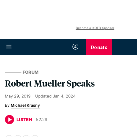
Become a KQED Sponsor
Donate
FORUM
Robert Mueller Speaks
May 29, 2019
Updated
Jan 4, 2024
Michael Krasny
LISTEN
52
:
29