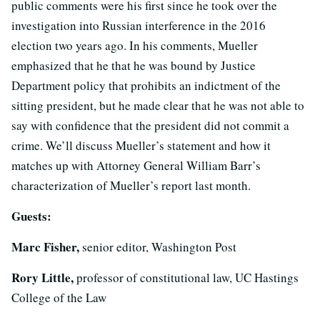
public comments were his first since he took over the
investigation into Russian interference in the 2016
election two years ago. In his comments, Mueller
emphasized that he that he was bound by Justice
Department policy that prohibits an indictment of the
sitting president, but he made clear that he was not able to
say with confidence that the president did not commit a
crime. We’ll discuss Mueller’s statement and how it
matches up with Attorney General William Barr’s
characterization of Mueller’s report last month.
Guests:
Marc Fisher,
senior editor, Washington Post
Rory Little,
professor of constitutional law, UC Hastings
College of the Law