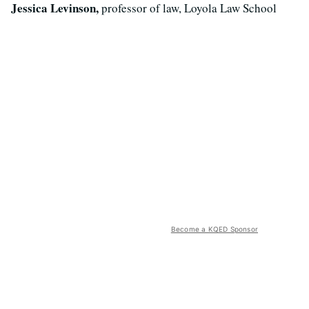
Jessica Levinson,
professor of law, Loyola Law School
Become a KQED Sponsor