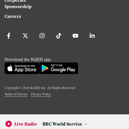
Sponsorship
Careers
Download the KQED app:
Copyright ©
2026
KQED Inc. All Rights Reserved.
Terms of Service
Privacy Policy
Live Radio
BBC World Service