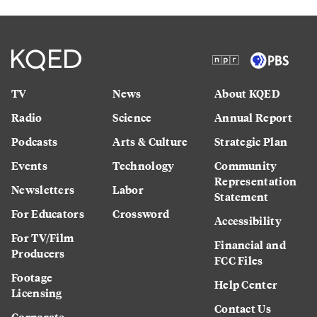
TV
News
About KQED
Radio
Science
Annual Report
Podcasts
Arts & Culture
Strategic Plan
Events
Technology
Community
Representation
Newsletters
Labor
Statement
For Educators
Crossword
Accessibility
For TV/Film
Financial and
Producers
FCC Files
Footage
Help Center
Licensing
Contact Us
Corporate