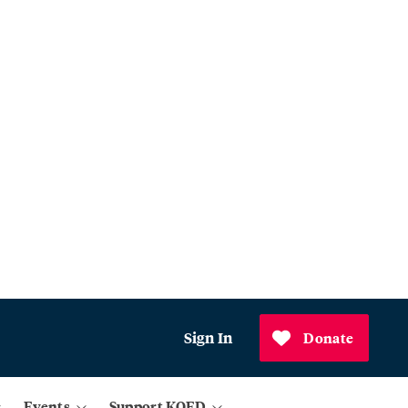
Sign In
Donate
Events
Support KQED