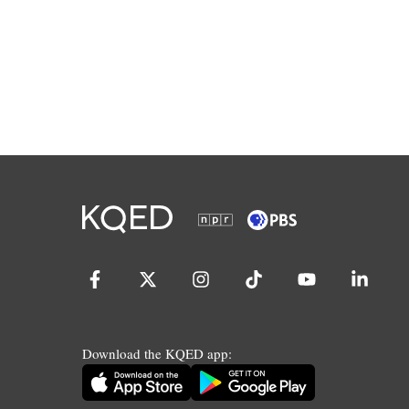
Download the KQED app: