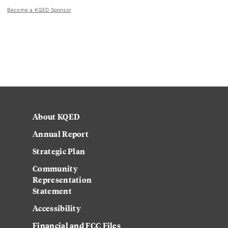
Become a KQED Sponsor
About KQED
Annual Report
Strategic Plan
Community
Representation
Statement
Accessibility
Financial and FCC Files