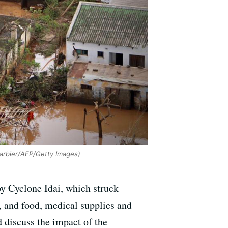
arbier/AFP/Getty Images)
by Cyclone Idai, which struck
 and food, medical supplies and
d discuss the impact of the