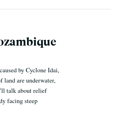
Mozambique
 caused by Cyclone Idai,
 land are underwater,
l talk about relief
ady facing steep