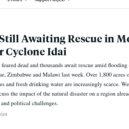
Still Awaiting Rescue in 
r Cyclone Idai
e feared dead and thousands await rescue amid flooding
, Zimbabwe and Malawi last week. Over 1,800 acres of
s and fresh drinking water are increasingly scarce. We'l
uss the impact of the natural disaster on a region alre
 and political challenges.
2024