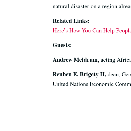
natural disaster on a region alre
Related Links:
Here’s How You Can Help People
Guests:
Andrew Meldrum,
acting Afric
Reuben E. Brigety II,
dean, Geo
United Nations Economic Commiss