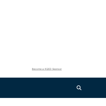
Become a KQED Sponsor