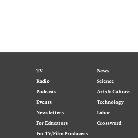
TV
News
Radio
Science
Podcasts
Arts & Culture
Events
Technology
Newsletters
Labor
For Educators
Crossword
For TV/Film Producers