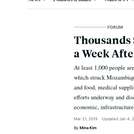
FORUM
Thousands 
a Week Afte
At least 1,000 people ar
which struck Mozambique
and food, medical supplie
efforts underway and disc
economic, infrastructure
Mar 21, 2019
Updated
Jan 4, 
Mina Kim