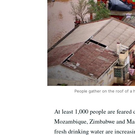
People gather on the roof of a
At least 1,000 people are feared
Mozambique, Zimbabwe and Malawi
fresh drinking water are increasi