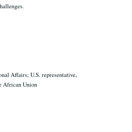
challenges.
nal Affairs; U.S. representative,
e African Union