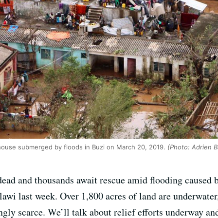
 house submerged by floods in Buzi on March 20, 2019.
(Photo: Adrien B
 dead and thousands await rescue amid flooding caused 
 last week. Over 1,800 acres of land are underwater,
ngly scarce. We’ll talk about relief efforts underway an