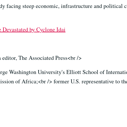
ady facing steep economic, infrastructure and political 
 Devastated by Cyclone Idai
a editor, The Associated Press<br />
rge Washington University's Elliott School of Internatio
ion of Africa;<br /> former U.S. representative to th