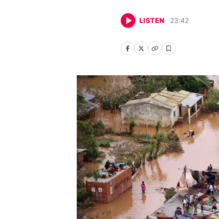
LISTEN
23
:
42