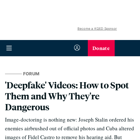
Become a KQED Sponsor
Donate
FORUM
'Deepfake' Videos: How to Spot
Them and Why They're
Dangerous
Image-doctoring is nothing new: Joseph Stalin ordered his
enemies airbrushed out of official photos and Cuba altered
images of Fidel Castro to remove his hearing aid. But