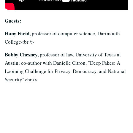
Guests:
Hany Farid,
professor of computer science, Dartmouth
College<br />
Bobby Chesney,
professor of law, University of Texas at
Austin; co-author with Danielle Citron, "Deep Fakes: A
Looming Challenge for Privacy, Democracy, and National
Security"<br />