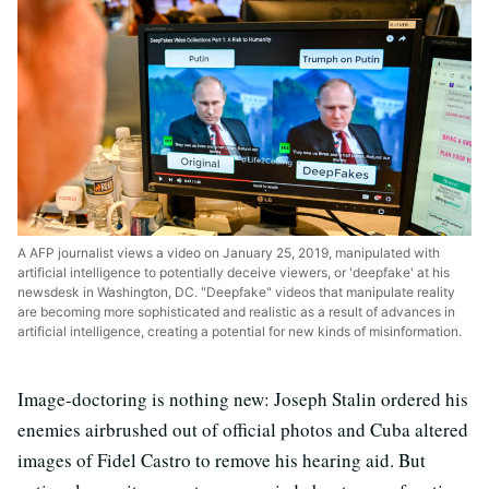
A AFP journalist views a video on January 25, 2019, manipulated with
artificial intelligence to potentially deceive viewers, or 'deepfake' at his
newsdesk in Washington, DC. "Deepfake" videos that manipulate reality
are becoming more sophisticated and realistic as a result of advances in
artificial intelligence, creating a potential for new kinds of misinformation.
Image-doctoring is nothing new: Joseph Stalin ordered his
enemies airbrushed out of official photos and Cuba altered
images of Fidel Castro to remove his hearing aid. But