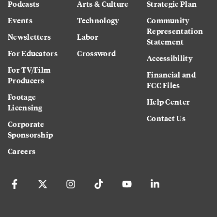
Podcasts
Arts & Culture
Strategic Plan
Events
Technology
Community
Representation
Newsletters
Labor
Statement
For Educators
Crossword
Accessibility
For TV/Film
Financial and
Producers
FCC Files
Footage
Help Center
Licensing
Contact Us
Corporate
Sponsorship
Careers