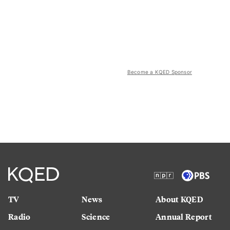
Become a KQED Sponsor
TV
News
About KQED
Radio
Science
Annual Report