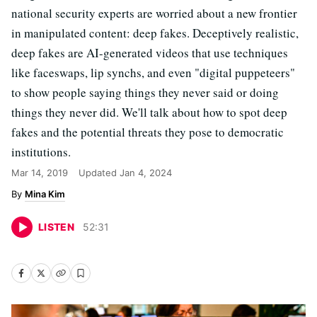
national security experts are worried about a new frontier
in manipulated content: deep fakes. Deceptively realistic,
deep fakes are AI-generated videos that use techniques
like faceswaps, lip synchs, and even "digital puppeteers"
to show people saying things they never said or doing
things they never did. We'll talk about how to spot deep
fakes and the potential threats they pose to democratic
institutions.
Mar 14, 2019
Updated
Jan 4, 2024
Mina Kim
LISTEN
52
:
31