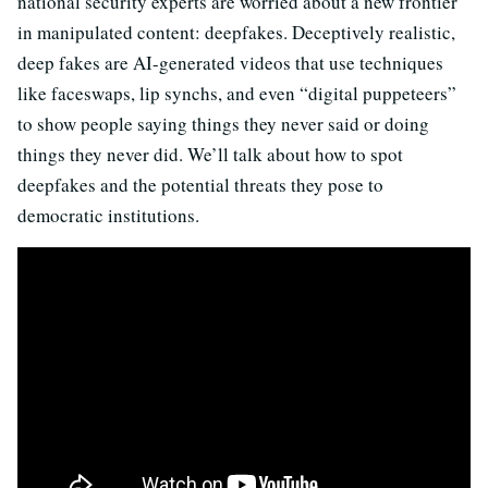
national security experts are worried about a new frontier
in manipulated content: deepfakes. Deceptively realistic,
deep fakes are AI-generated videos that use techniques
like faceswaps, lip synchs, and even “digital puppeteers”
to show people saying things they never said or doing
things they never did. We’ll talk about how to spot
deepfakes and the potential threats they pose to
democratic institutions.