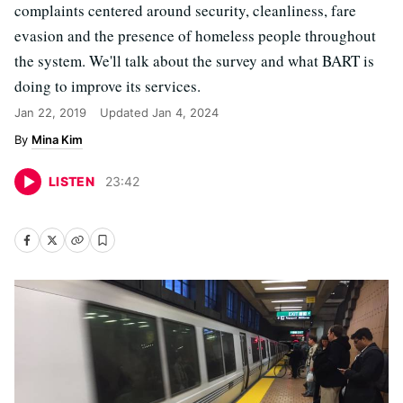
complaints centered around security, cleanliness, fare
evasion and the presence of homeless people throughout
the system. We'll talk about the survey and what BART is
doing to improve its services.
Jan 22, 2019
Updated
Jan 4, 2024
Mina Kim
LISTEN
23
:
42