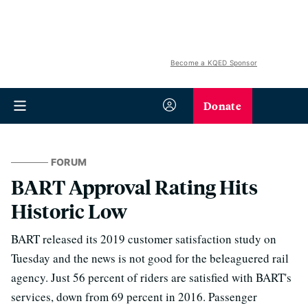
Become a KQED Sponsor
Donate
FORUM
BART Approval Rating Hits
Historic Low
BART released its 2019 customer satisfaction study on
Tuesday and the news is not good for the beleaguered rail
agency. Just 56 percent of riders are satisfied with BART's
services, down from 69 percent in 2016. Passenger