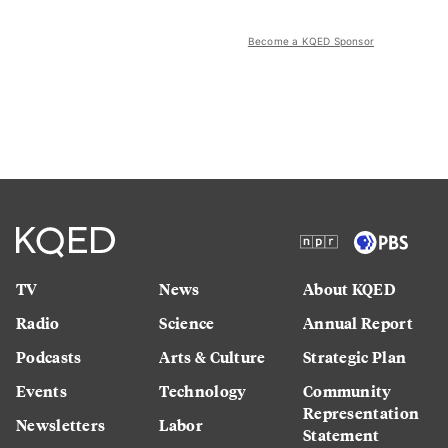
Become a KQED Sponsor
TV
News
About KQED
Radio
Science
Annual Report
Podcasts
Arts & Culture
Strategic Plan
Events
Technology
Community
Representation
Newsletters
Labor
Statement