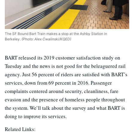
The SF Bound Bart Train makes a stop at the Ashby Station in
Berkeley.
(Photo: Alex Cwalinski/KQED)
BART released its 2019 customer satisfaction study on
Tuesday and the news is not good for the beleaguered rail
agency. Just 56 percent of riders are satisfied with BART’s
services, down from 69 percent in 2016. Passenger
complaints centered around security, cleanliness, fare
evasion and the presence of homeless people throughout
the system. We’ll talk about the survey and what BART is
doing to improve its services.
Related Links: