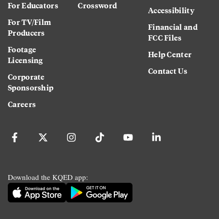
For Educators
Crossword
Accessibility
For TV/Film
Financial and
Producers
FCC Files
Footage
Help Center
Licensing
Contact Us
Corporate
Sponsorship
Careers
Download the KQED app: