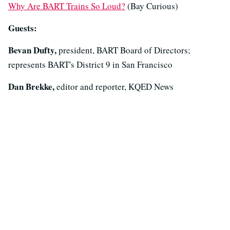
Why Are BART Trains So Loud?
(Bay Curious)
Guests:
Bevan Dufty,
president, BART Board of Directors;
represents BART's District 9 in San Francisco
Dan Brekke,
editor and reporter, KQED News