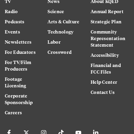
TV
News
About KQED
Radio
Science
Annual Report
Podcasts
Arts & Culture
Strategic Plan
Events
Technology
Community
Representation
Newsletters
Labor
Statement
For Educators
Crossword
Accessibility
For TV/Film
Financial and
Producers
FCC Files
Footage
Help Center
Licensing
Contact Us
Corporate
Sponsorship
Careers