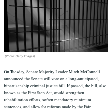
(Photo: Getty Images)
On Tuesday, Senate Majority Leader Mitch McConnell
announced the Senate will vote on a long-anticipated,
bipartisanship criminal justice bill. If passed, the bill, also
known as the First Step Act, would strengthen
rehabilitation efforts, soften mandatory minimum
sentences, and allow for reforms made by the Fair