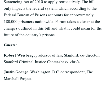
Sentencing Act of 2010 to apply retroactively. The bill
only impacts the federal system, which according to the
Federal Bureau of Prisons accounts for approximately
180,000 prisoners nationwide. Forum takes a closer at the
changes outlined in this bill and what it could mean for the
future of the country’s prisons.
Guests:
Robert Weisberg,
professor of law, Stanford; co-director,
Stanford Criminal Justice Center<br /> <br />
Justin George,
Washington, D.C. correspondent, The
Marshall Project