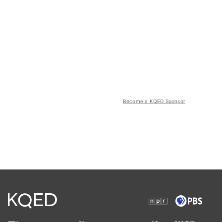
Become a KQED Sponsor