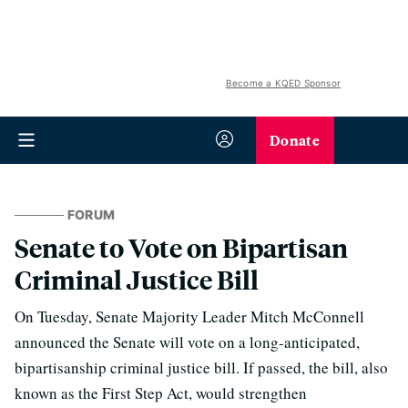
Become a KQED Sponsor
Donate
FORUM
Senate to Vote on Bipartisan
Criminal Justice Bill
On Tuesday, Senate Majority Leader Mitch McConnell
announced the Senate will vote on a long-anticipated,
bipartisanship criminal justice bill. If passed, the bill, also
known as the First Step Act, would strengthen