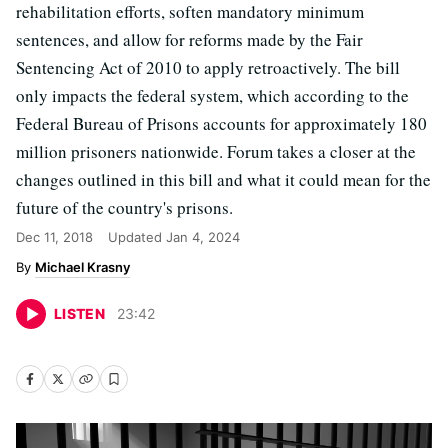
rehabilitation efforts, soften mandatory minimum
sentences, and allow for reforms made by the Fair
Sentencing Act of 2010 to apply retroactively. The bill
only impacts the federal system, which according to the
Federal Bureau of Prisons accounts for approximately 180
million prisoners nationwide. Forum takes a closer at the
changes outlined in this bill and what it could mean for the
future of the country's prisons.
Dec 11, 2018
Updated
Jan 4, 2024
Michael Krasny
LISTEN
23
:
42