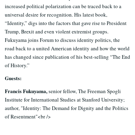
increased political polarization can be traced back to a
universal desire for recognition. His latest book,
“Identity,” digs into the factors that gave rise to President
Trump, Brexit and even violent extremist groups.
Fukuyama joins Forum to discuss identity politics, the
road back to a united American identity and how the world
has changed since publication of his best-selling “The End
of History.”
Guests:
Francis Fukuyama,
senior fellow, The Freeman Spogli
Institute for International Studies at Stanford University;
author, "Identity: The Demand for Dignity and the Politics
of Resentment"<br />