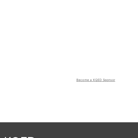
Become a KQED Sponsor