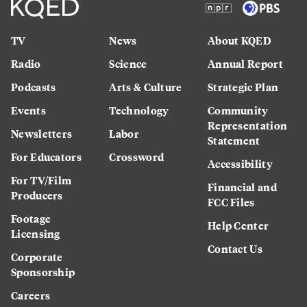
TV
News
About KQED
Radio
Science
Annual Report
Podcasts
Arts & Culture
Strategic Plan
Events
Technology
Community
Representation
Newsletters
Labor
Statement
For Educators
Crossword
Accessibility
For TV/Film
Financial and
Producers
FCC Files
Footage
Help Center
Licensing
Contact Us
Corporate
Sponsorship
Careers