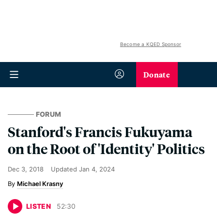
Become a KQED Sponsor
Donate
FORUM
Stanford's Francis Fukuyama
on the Root of 'Identity' Politics
Dec 3, 2018
Updated
Jan 4, 2024
Michael Krasny
LISTEN
52
:
30