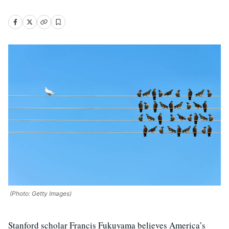
(Photo: Getty Images)
Stanford scholar Francis Fukuyama believes America’s