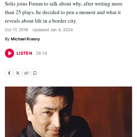
Solis joins Forum to talk about why, after writing more
than 25 plays, he decided to pen a memoir and what it
reveals about life in a border city.
Oct 17, 2018
Updated
Jan 4, 2024
Michael Krasny
LISTEN
28
:
14