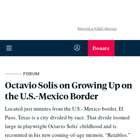
Become a KQED Sponsor
Donate
FORUM
Octavio Solis on Growing Up on
the U.S.-Mexico Border
Located just minutes from the U.S.- Mexico border, El
Paso, Texas is a city divided by race. That divide loomed
large in playwright Octavio Solis' childhood and is
recounted in his new coming-of-age memoir, “Retablos.”