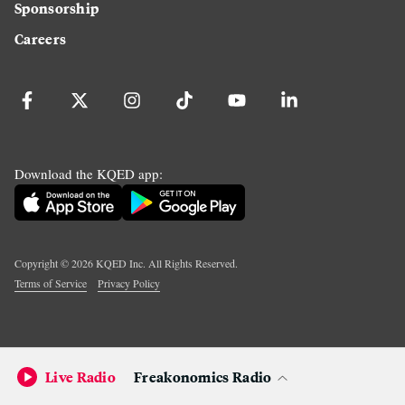
Sponsorship
Careers
Download the KQED app:
Copyright ©
2026
KQED Inc. All Rights Reserved.
Terms of Service
Privacy Policy
Live Radio
Freakonomics Radio