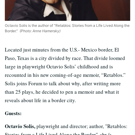
Octavio Solis is the author of "Retablos: Stories from a Life Lived Along the
Border."
(Photo: Anne Hamersky)
Located just minutes from the U.S.- Mexico border, El
Paso, Texas is a city divided by race. That divide loomed
large in playwright Octavio Solis’ childhood and is
recounted in his new coming-of-age memoir, “Retablos.”
Solis joins Forum to talk about why, after writing more
than 25 plays, he decided to pen a memoir and what it
reveals about life in a border city.
Guests:
Octavio Solis,
playwright and director; author, "Retablos:
Stories from a Life Lived Along the Border" <br />