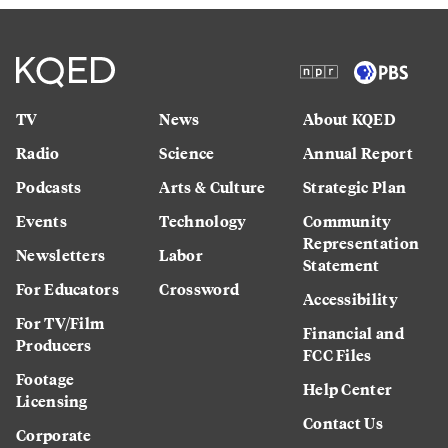
TV
News
About KQED
Radio
Science
Annual Report
Podcasts
Arts & Culture
Strategic Plan
Events
Technology
Community
Representation
Newsletters
Labor
Statement
For Educators
Crossword
Accessibility
For TV/Film
Financial and
Producers
FCC Files
Footage
Help Center
Licensing
Contact Us
Corporate