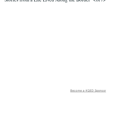
Become a KQED Sponsor