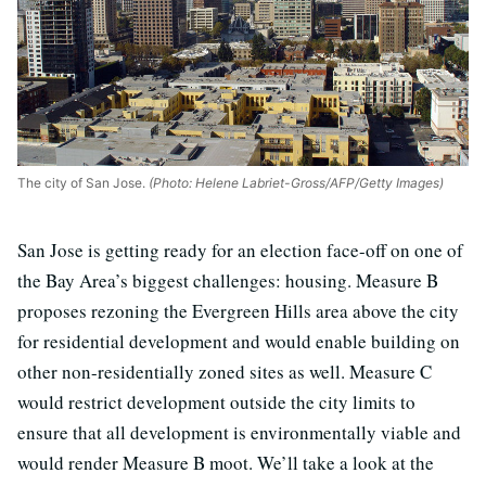
The city of San Jose.
(Photo: Helene Labriet-Gross/AFP/Getty Images)
San Jose is getting ready for an election face-off on one of
the Bay Area’s biggest challenges: housing. Measure B
proposes rezoning the Evergreen Hills area above the city
for residential development and would enable building on
other non-residentially zoned sites as well. Measure C
would restrict development outside the city limits to
ensure that all development is environmentally viable and
would render Measure B moot. We’ll take a look at the