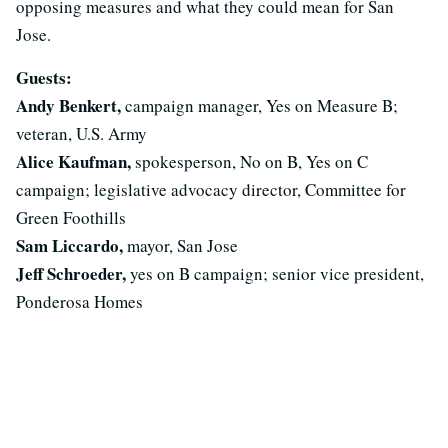
opposing measures and what they could mean for San
Jose.
Guests:
Andy Benkert,
campaign manager, Yes on Measure B;
veteran, U.S. Army
Alice Kaufman,
spokesperson, No on B, Yes on C
campaign; legislative advocacy director, Committee for
Green Foothills
Sam Liccardo,
mayor, San Jose
Jeff Schroeder,
yes on B campaign; senior vice president,
Ponderosa Homes