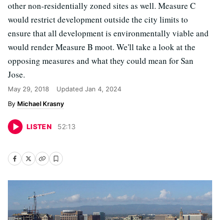
other non-residentially zoned sites as well. Measure C
would restrict development outside the city limits to
ensure that all development is environmentally viable and
would render Measure B moot. We'll take a look at the
opposing measures and what they could mean for San
Jose.
May 29, 2018
Updated
Jan 4, 2024
Michael Krasny
LISTEN
52
:
13