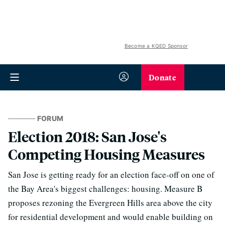
Become a KQED Sponsor
Donate
FORUM
Election 2018: San Jose's
Competing Housing Measures
San Jose is getting ready for an election face-off on one of
the Bay Area's biggest challenges: housing. Measure B
proposes rezoning the Evergreen Hills area above the city
for residential development and would enable building on