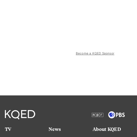
Become a KQED Sponsor
TV
News
About KQED