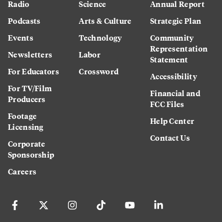
Radio
Science
Annual Report
Podcasts
Arts & Culture
Strategic Plan
Events
Technology
Community
Representation
Newsletters
Labor
Statement
For Educators
Crossword
Accessibility
For TV/Film
Financial and
Producers
FCC Files
Footage
Help Center
Licensing
Contact Us
Corporate
Sponsorship
Careers