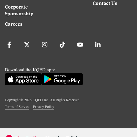
Contact Us
Corporate
Sponsorship
Careers
Download the KQED app:
Copyright ©
2026
KQED Inc. All Rights Reserved.
Terms of Service
Privacy Policy