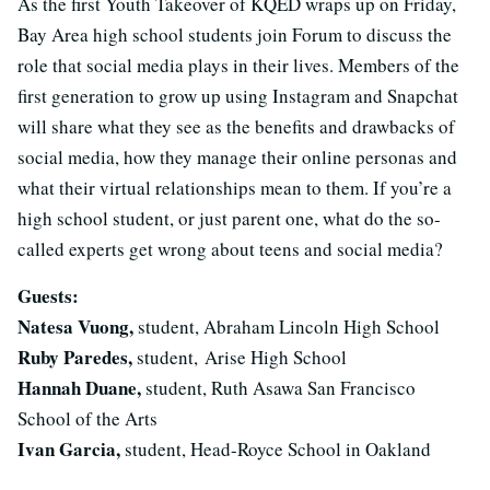
As the first Youth Takeover of KQED wraps up on Friday,
Bay Area high school students join Forum to discuss the
role that social media plays in their lives. Members of the
first generation to grow up using Instagram and Snapchat
will share what they see as the benefits and drawbacks of
social media, how they manage their online personas and
what their virtual relationships mean to them. If you’re a
high school student, or just parent one, what do the so-
called experts get wrong about teens and social media?
Guests:
Natesa Vuong,
student, Abraham Lincoln High School
Ruby Paredes,
student, Arise High School
Hannah Duane,
student, Ruth Asawa San Francisco
School of the Arts
Ivan Garcia,
student, Head-Royce School in Oakland