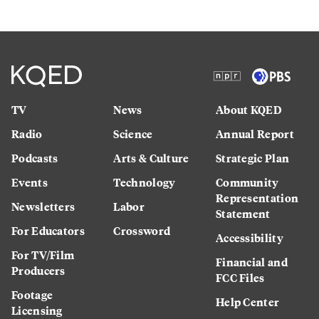
TV
News
About KQED
Radio
Science
Annual Report
Podcasts
Arts & Culture
Strategic Plan
Events
Technology
Community
Representation
Newsletters
Labor
Statement
For Educators
Crossword
Accessibility
For TV/Film
Financial and
Producers
FCC Files
Footage
Help Center
Licensing