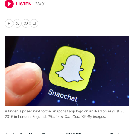
LISTEN
28
:
01
A finger is posed next to the Snapchat app logo on an iPad on August 3,
2016 in London, England.
(Photo by Carl Court/Getty Images)