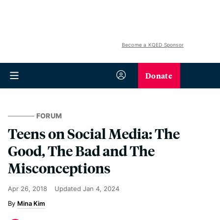
Become a KQED Sponsor
Donate
FORUM
Teens on Social Media: The
Good, The Bad and The
Misconceptions
Apr 26, 2018
Updated
Jan 4, 2024
Mina Kim