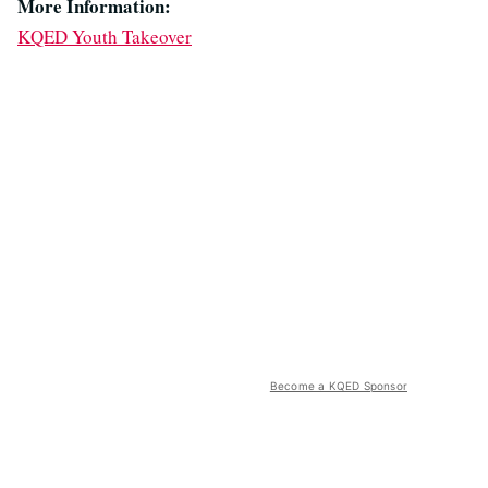
More Information:
KQED Youth Takeover
Become a KQED Sponsor