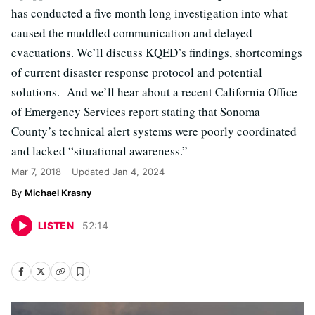
has conducted a five month long investigation into what
caused the muddled communication and delayed
evacuations. We’ll discuss KQED’s findings, shortcomings
of current disaster response protocol and potential
solutions. And we’ll hear about a recent California Office
of Emergency Services report stating that Sonoma
County’s technical alert systems were poorly coordinated
and lacked “situational awareness.”
Mar 7, 2018
Updated
Jan 4, 2024
Michael Krasny
LISTEN
52
:
14