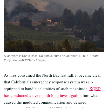
A vineyard in Santa Rosa, California, burns on October 11, 2017
(Photo:
Robyn Beck/AFP/Getty Images)
As fires consumed the North Bay last fall, it became clear
that California’s emergency response system was ill-
equipped to handle calamities of such magnitude.
KQED
has conducted a five month long investigation
into what
caused the muddled communication and delayed