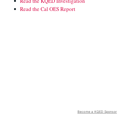
Read the KQED Investigation
Read the Cal OES Report
Become a KQED Sponsor