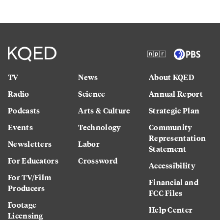
TV
News
About KQED
Radio
Science
Annual Report
Podcasts
Arts & Culture
Strategic Plan
Events
Technology
Community
Representation
Newsletters
Labor
Statement
For Educators
Crossword
Accessibility
For TV/Film
Financial and
Producers
FCC Files
Footage
Help Center
Licensing