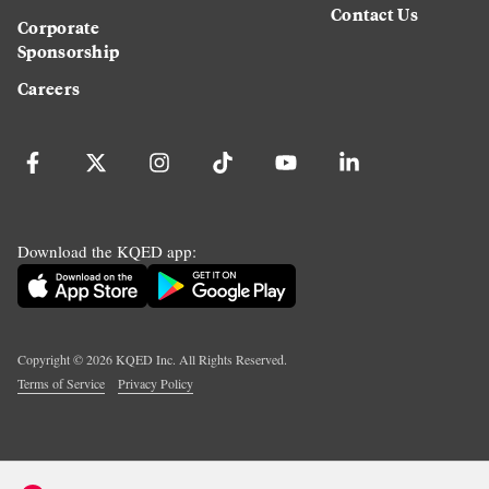
Contact Us
Corporate
Sponsorship
Careers
Download the KQED app:
Copyright ©
2026
KQED Inc. All Rights Reserved.
Terms of Service
Privacy Policy