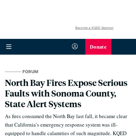
Become a KQED Sponsor
Donate
FORUM
North Bay Fires Expose Serious
Faults with Sonoma County,
State Alert Systems
As fires consumed the North Bay last fall, it became clear
that California’s emergency response system was ill-
equipped to handle calamities of such magnitude. KQED