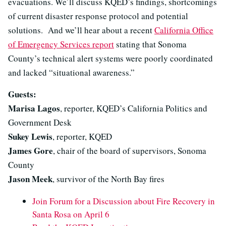
evacuations. We’ll discuss KQED’s findings, shortcomings
of current disaster response protocol and potential
solutions. And we’ll hear about a recent
California Office
of Emergency Services report
stating that Sonoma
County’s technical alert systems were poorly coordinated
and lacked “situational awareness.”
Guests:
Marisa Lagos
, reporter, KQED’s California Politics and
Government Desk
Sukey Lewis
, reporter, KQED
James Gore
, chair of the board of supervisors, Sonoma
County
Jason Meek
, survivor of the North Bay fires
Join Forum for a Discussion about Fire Recovery in
Santa Rosa on April 6