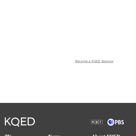
Become a KQED Sponsor