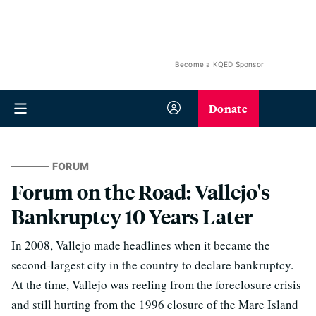
Become a KQED Sponsor
Donate
FORUM
Forum on the Road: Vallejo's
Bankruptcy 10 Years Later
In 2008, Vallejo made headlines when it became the
second-largest city in the country to declare bankruptcy.
At the time, Vallejo was reeling from the foreclosure crisis
and still hurting from the 1996 closure of the Mare Island