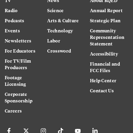
TV
News
About KQED
Radio
Science
Annual Report
Podcasts
Arts & Culture
Strategic Plan
Events
Technology
Community
Representation
Newsletters
Labor
Statement
For Educators
Crossword
Accessibility
For TV/Film
Financial and
Producers
FCC Files
Footage
Help Center
Licensing
Contact Us
Corporate
Sponsorship
Careers