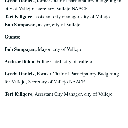
Lynda Daniels,
former chair of participatory budgeting in
city of Vallejo; secretary, Vallejo NAACP
Teri Killgore,
assistant city manager, city of Vallejo
Bob Sampayan,
mayor, city of Vallejo
Guests:
Bob Sampayan,
Mayor, city of Vallejo
Andrew Bidou,
Police Chief, city of Vallejo
Lynda Daniels,
Former Chair of Participatory Budgeting
for Vallejo, Secretary of Vallejo NAACP
Teri Killgore,
Assistant City Manager, city of Vallejo