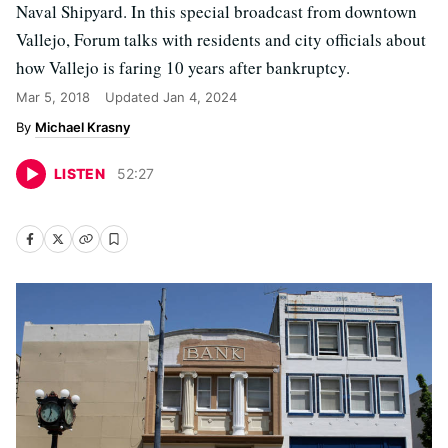
Naval Shipyard. In this special broadcast from downtown
Vallejo, Forum talks with residents and city officials about
how Vallejo is faring 10 years after bankruptcy.
Mar 5, 2018
Updated
Jan 4, 2024
Michael Krasny
LISTEN
52
:
27