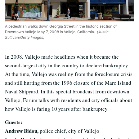
A pedestrian walks down Georgia Street in the historic section of
Downtown Vallejo May 7, 2008 in Vallejo, California.
(Justin
Sullivan/Getty Images)
In 2008, Vallejo made headlines when it became the
second-largest city in the country to declare bankruptcy.
At the time, Vallejo was reeling from the foreclosure crisis
and still hurting from the 1996 closure of the Mare Island
Naval Shipyard. In this special broadcast from downtown
Vallejo, Forum talks with residents and city officials about
how Vallejo is faring 10 years after bankruptcy.
Guests:
Andrew Bidou,
police chief, city of Vallejo