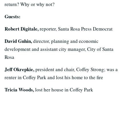
return? Why or why not?
Guests:
Robert Digitale,
reporter, Santa Rosa Press Democrat
David Guhin,
director, planning and economic
development and assistant city manager, City of Santa
Rosa
Jeff Okrepkie,
president and chair, Coffey Strong; was a
renter in Coffey Park and lost his home to the fire
Tricia Woods,
lost her house in Coffey Park