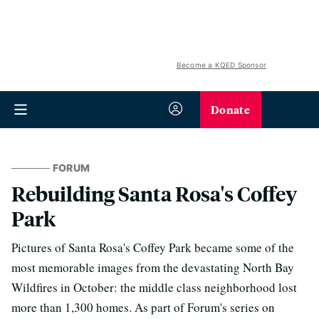
Become a KQED Sponsor
Donate
FORUM
Rebuilding Santa Rosa's Coffey
Park
Pictures of Santa Rosa's Coffey Park became some of the
most memorable images from the devastating North Bay
Wildfires in October: the middle class neighborhood lost
more than 1,300 homes. As part of Forum's series on