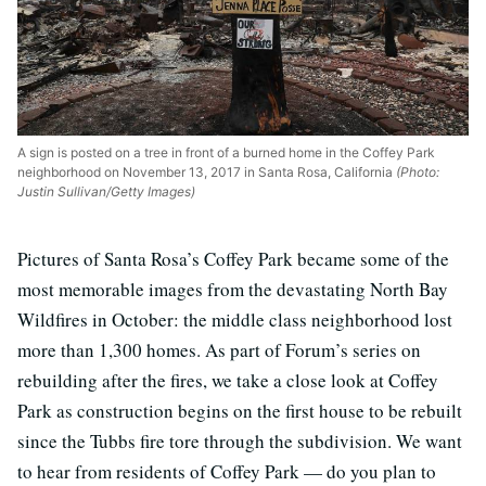
A sign is posted on a tree in front of a burned home in the Coffey Park
neighborhood on November 13, 2017 in Santa Rosa, California
(Photo:
Justin Sullivan/Getty Images)
Pictures of Santa Rosa’s Coffey Park became some of the
most memorable images from the devastating North Bay
Wildfires in October: the middle class neighborhood lost
more than 1,300 homes. As part of Forum’s series on
rebuilding after the fires, we take a close look at Coffey
Park as construction begins on the first house to be rebuilt
since the Tubbs fire tore through the subdivision. We want
to hear from residents of Coffey Park — do you plan to