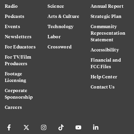
Radio
Science
Annual Report
Podcasts
Arts & Culture
Strategic Plan
Events
Technology
Community
Representation
Newsletters
Labor
Statement
For Educators
Crossword
Accessibility
For TV/Film
Financial and
Producers
FCC Files
Footage
Help Center
Licensing
Contact Us
Corporate
Sponsorship
Careers