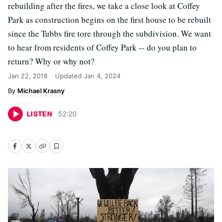
rebuilding after the fires, we take a close look at Coffey
Park as construction begins on the first house to be rebuilt
since the Tubbs fire tore through the subdivision. We want
to hear from residents of Coffey Park -- do you plan to
return? Why or why not?
Jan 22, 2018
Updated
Jan 4, 2024
Michael Krasny
LISTEN
52
:
20