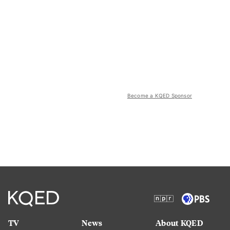
Become a KQED Sponsor
TV
News
About KQED