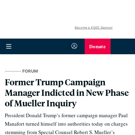
Become a KQED Sponsor
Donate
FORUM
Former Trump Campaign
Manager Indicted in New Phase
of Mueller Inquiry
President Donald Trump’s former campaign manager Paul
Manafort turned himself into authorities today on charges
stemming from Special Counsel Robert S. Mueller’s