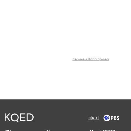
Become a KQED Sponsor