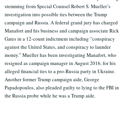
stemming from Special Counsel Robert S. Mueller’s
investigation into possible ties between the Trump
campaign and Russia. A federal grand jury has charged
Manafort and his business and campaign associate Rick
Gates in a 12-count indictment including “conspiracy
against the United States, and conspiracy to launder
money.” Mueller has been investigating Manafort, who
resigned as campaign manager in August 2016, for his
alleged financial ties to a pro-Russia party in Ukraine.
Another former Trump campaign aide, George
Papadopoulos, also pleaded guilty to lying to the FBI in
the Russia probe while he was a Trump aide.