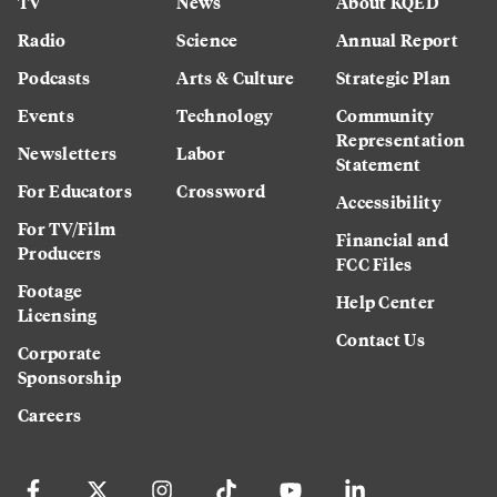
TV
News
About KQED
Radio
Science
Annual Report
Podcasts
Arts & Culture
Strategic Plan
Events
Technology
Community
Representation
Newsletters
Labor
Statement
For Educators
Crossword
Accessibility
For TV/Film
Financial and
Producers
FCC Files
Footage
Help Center
Licensing
Contact Us
Corporate
Sponsorship
Careers