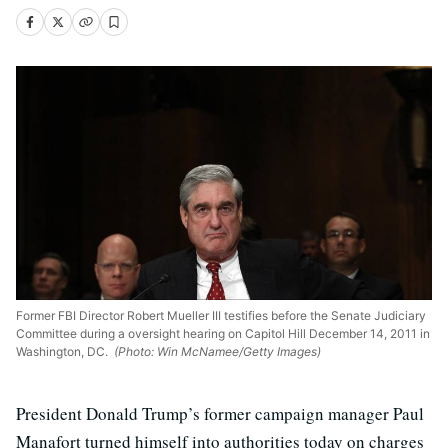
Former FBI Director Robert Mueller III testifies before the Senate Judiciary
Committee during a oversight hearing on Capitol Hill December 14, 2011 in
Washington, DC.
(Photo: Win McNamee/Getty Images)
President Donald Trump’s former campaign manager Paul
Manafort turned himself into authorities today on charges