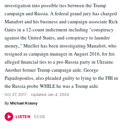
investigation into possible ties between the Trump
campaign and Russia. A federal grand jury has charged
Manafort and his business and campaign associate Rick
Gates in a 12-count indictment including "conspiracy
against the United States, and conspiracy to launder
money,." Mueller has been investigating Manafort, who
resigned as campaign manager in August 2016, for his
alleged financial ties to a pro-Russia party in Ukraine.
Another former Trump campaign aide, George
Papadopoulos, also pleaded guilty to lying to the FBI in
the Russia probe WHILE he was a Trump aide.
Oct 27, 2017
Updated
Jan 4, 2024
Michael Krasny
LISTEN
52
:
08